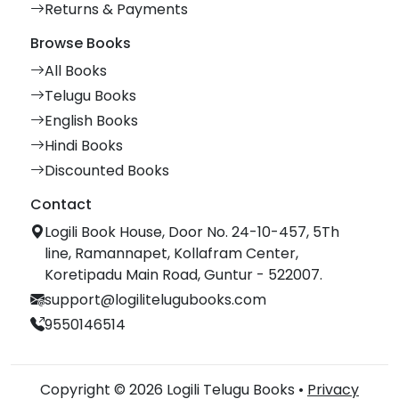
Returns & Payments
Browse Books
All Books
Telugu Books
English Books
Hindi Books
Discounted Books
Contact
Logili Book House, Door No. 24-10-457, 5Th
line, Ramannapet, Kollafram Center,
Koretipadu Main Road, Guntur - 522007.
support@logilitelugubooks.com
9550146514
Copyright © 2026 Logili Telugu Books •
Privacy