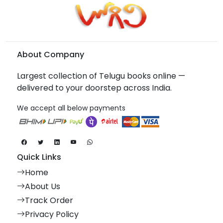
About Company
Largest collection of Telugu books online —
delivered to your doorstep across India.
We accept all below payments
Quick Links
Home
About Us
Track Order
Privacy Policy