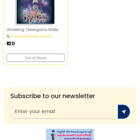
Unveiling Telangana State
By
K. Ramachandra murthy
₹120
Out of Stock
Subscribe to our newsletter