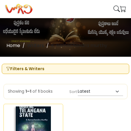
Home
Writers
K. Ramachandra murthy
Filters & Writers
Showing
1–1
of
1
books
Sort: