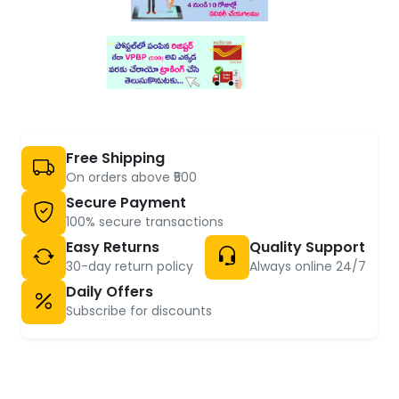
Free Shipping
On orders above ₹500
Secure Payment
100% secure transactions
Easy Returns
Quality Support
30-day return policy
Always online 24/7
Daily Offers
Subscribe for discounts