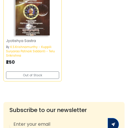
Jyotishya Sastra
By
K.S.Krishnamurthy - Kuppili
Suryarao Patnaik Siddanti - Telu
Srikrishna
₹250
Out of Stock
Subscribe to our newsletter