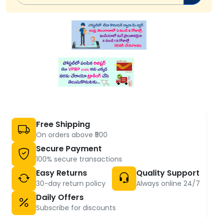
Free Shipping
On orders above ₹500
Secure Payment
100% secure transactions
Easy Returns
Quality Support
30-day return policy
Always online 24/7
Daily Offers
Subscribe for discounts