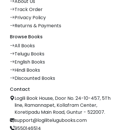
About Us
Track Order
Privacy Policy
Returns & Payments
Browse Books
All Books
Telugu Books
English Books
Hindi Books
Discounted Books
Contact
Logili Book House, Door No. 24-10-457, 5Th
line, Ramannapet, Kollafram Center,
Koretipadu Main Road, Guntur - 522007.
support@logilitelugubooks.com
9550146514