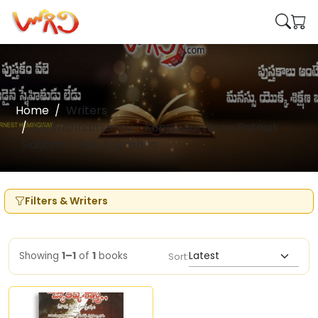
Home
Writers
K.S.Krishnamurthy - Kuppili Suryarao Patnaik
Siddanti - Telu Srikrishna
Filters & Writers
Showing
1–1
of
1
books
Sort: