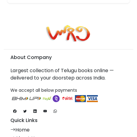
About Company
Largest collection of Telugu books online —
delivered to your doorstep across India.
We accept all below payments
Quick Links
Home