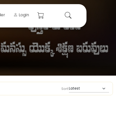
der
Login
Sort: