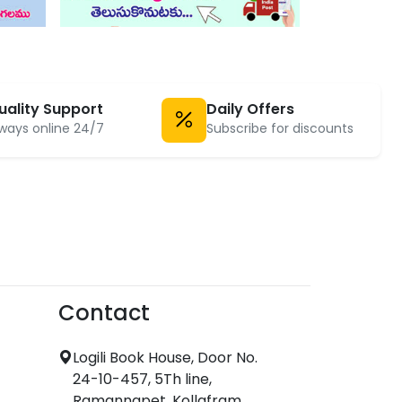
uality Support
Daily Offers
ways online 24/7
Subscribe for discounts
Contact
Logili Book House, Door No.
24-10-457, 5Th line,
Ramannapet, Kollafram