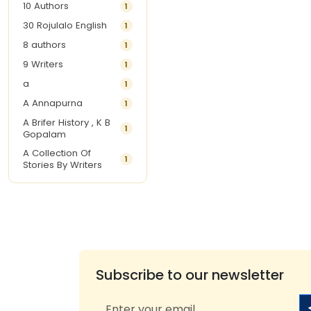
10 Authors
1
30 Rojulalo English
1
8 authors
1
9 Writers
1
a
1
A Annapurna
1
A Brifer History , K B
1
Gopalam
A Collection Of
1
Stories By Writers
A G Krishnamurthy
3
A G Nurani
1
A G Perarivalan
1
A Ghandhi
1
A H Imran
1
Subscribe to our newsletter
A Hitesh
1
A Jayalakshmi Raju
1