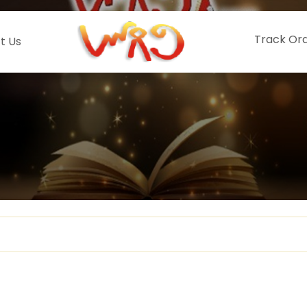
Track Or
t Us