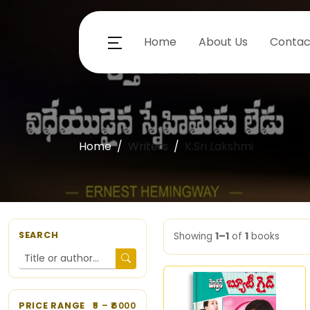
Home
About Us
Contac
Home
Writers
K.Sri Lakshmi
SEARCH
Showing
1–1
of
1
books
PRICE RANGE
5
– ₹
6000