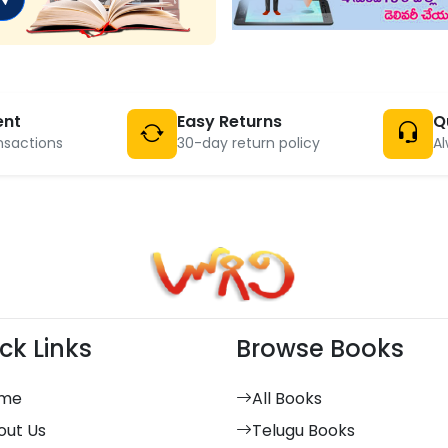
ent
Easy Returns
Q
nsactions
30-day return policy
Al
ck Links
Browse Books
me
All Books
out Us
Telugu Books