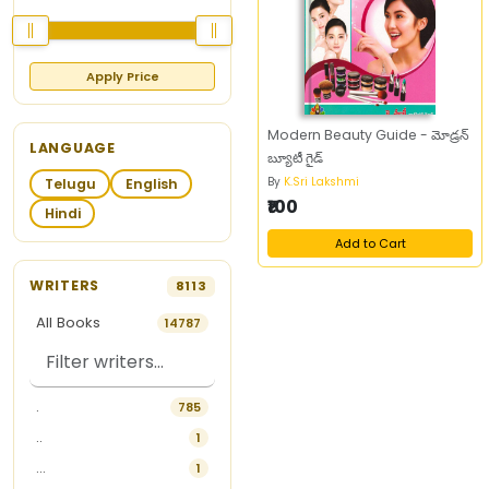
Apply Price
Modern Beauty Guide - మోడ్రన్‌
LANGUAGE
బ్యూటీ గైడ్‌
By
K.Sri Lakshmi
Telugu
English
₹100
Hindi
Add to Cart
WRITERS
8113
All Books
14787
.
785
..
1
...
1