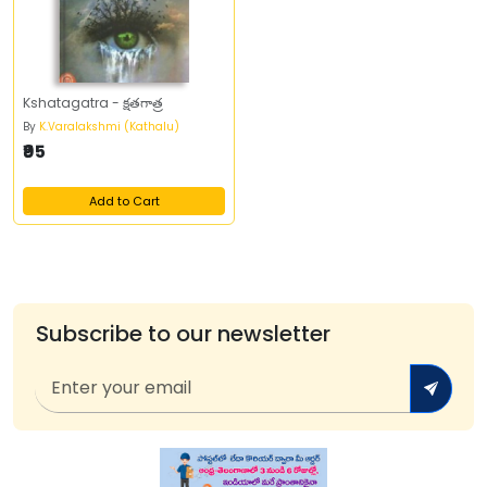
Kshatagatra - క్షతగాత్ర
By
K.Varalakshmi (Kathalu)
₹95
Add to Cart
Subscribe to our newsletter