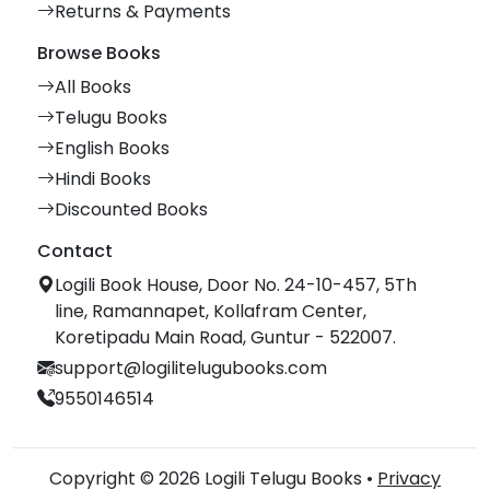
Returns & Payments
Browse Books
All Books
Telugu Books
English Books
Hindi Books
Discounted Books
Contact
Logili Book House, Door No. 24-10-457, 5Th
line, Ramannapet, Kollafram Center,
Koretipadu Main Road, Guntur - 522007.
support@logilitelugubooks.com
9550146514
Copyright © 2026 Logili Telugu Books •
Privacy