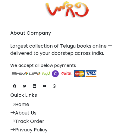
About Company
Largest collection of Telugu books online —
delivered to your doorstep across India.
We accept all below payments
Quick Links
Home
About Us
Track Order
Privacy Policy