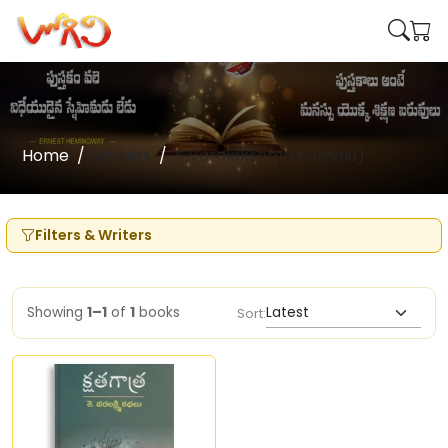
Home
Writers
K.Varalakshmi (Kathalu)
Filters & Writers
Showing
1–1
of
1
books
Sort: