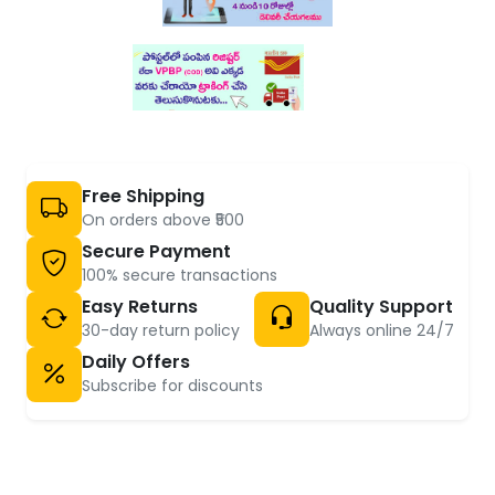
Free Shipping
On orders above ₹500
Secure Payment
100% secure transactions
Easy Returns
Quality Support
30-day return policy
Always online 24/7
Daily Offers
Subscribe for discounts