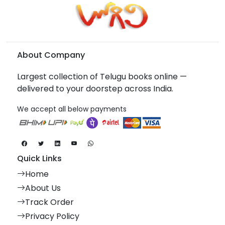
About Company
Largest collection of Telugu books online —
delivered to your doorstep across India.
We accept all below payments
Quick Links
Home
About Us
Track Order
Privacy Policy