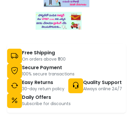
Free Shipping
On orders above ₹500
Secure Payment
100% secure transactions
Easy Returns
Quality Support
30-day return policy
Always online 24/7
Daily Offers
Subscribe for discounts