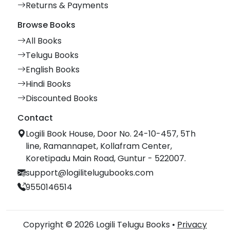
Returns & Payments
Browse Books
All Books
Telugu Books
English Books
Hindi Books
Discounted Books
Contact
Logili Book House, Door No. 24-10-457, 5Th
line, Ramannapet, Kollafram Center,
Koretipadu Main Road, Guntur - 522007.
support@logilitelugubooks.com
9550146514
Copyright © 2026 Logili Telugu Books •
Privacy