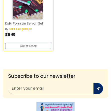
Kalki Ponniyin Selvan Set
By
Kalki. k nagarajan
₹2845
Out of Stock
Subscribe to our newsletter