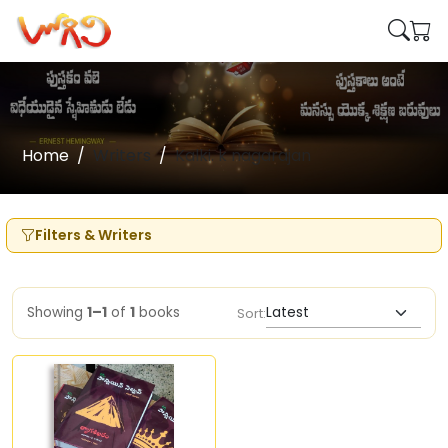
Home
Writers
Kalki. k nagarajan
Filters & Writers
Showing
1–1
of
1
books
Sort: