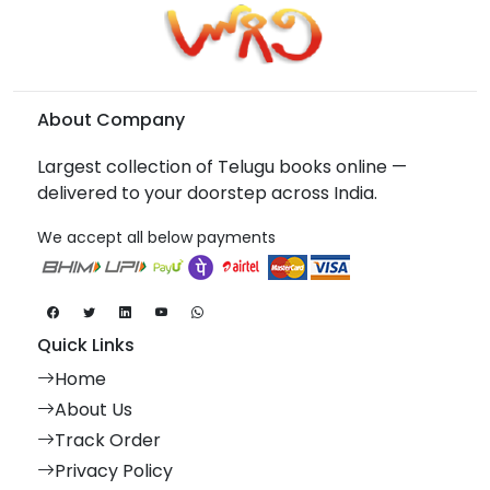
About Company
Largest collection of Telugu books online —
delivered to your doorstep across India.
We accept all below payments
Quick Links
Home
About Us
Track Order
Privacy Policy