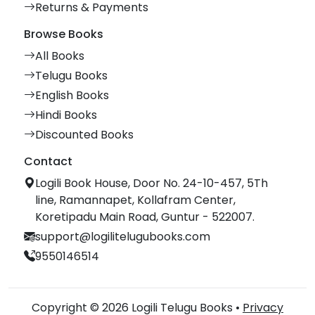
Returns & Payments
Browse Books
All Books
Telugu Books
English Books
Hindi Books
Discounted Books
Contact
Logili Book House, Door No. 24-10-457, 5Th
line, Ramannapet, Kollafram Center,
Koretipadu Main Road, Guntur - 522007.
support@logilitelugubooks.com
9550146514
Copyright © 2026 Logili Telugu Books •
Privacy