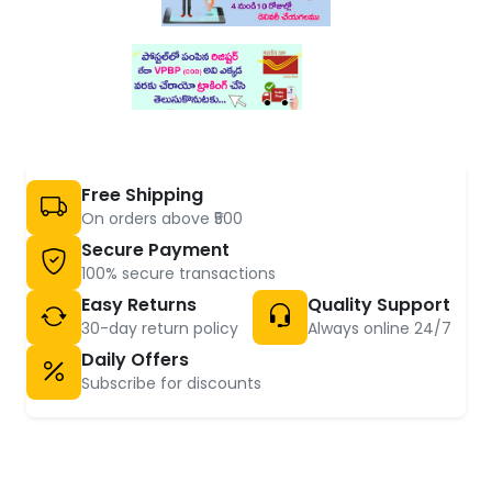
Free Shipping
On orders above ₹500
Secure Payment
100% secure transactions
Easy Returns
Quality Support
30-day return policy
Always online 24/7
Daily Offers
Subscribe for discounts