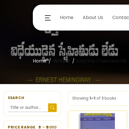
Home
About Us
Contac
Home
Writers
Kalyana Chakravarthi
SEARCH
Showing
1–1
of
1
books
PRICE RANGE
5
– ₹
6000