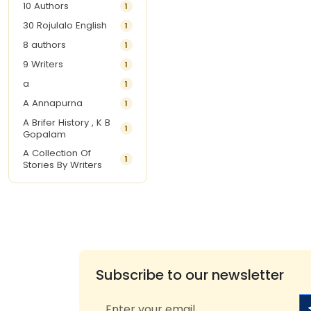
10 Authors
1
30 Rojulalo English
1
8 authors
1
9 Writers
1
a
1
A Annapurna
1
A Brifer History , K B
1
Gopalam
A Collection Of
1
Stories By Writers
A G Krishnamurthy
3
A G Nurani
1
A G Perarivalan
1
A Ghandhi
1
A H Imran
1
Subscribe to our newsletter
A Hitesh
1
A Jayalakshmi Raju
1