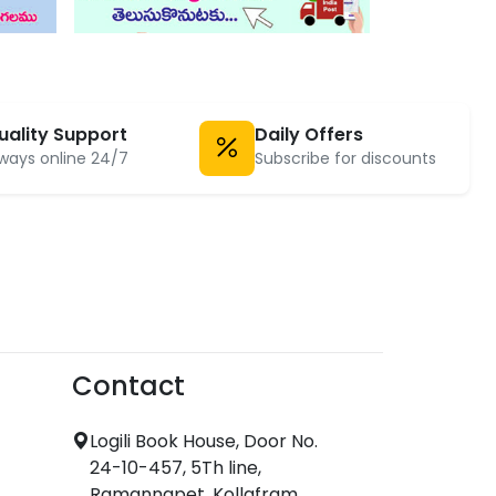
uality Support
Daily Offers
ways online 24/7
Subscribe for discounts
Contact
Logili Book House, Door No.
24-10-457, 5Th line,
Ramannapet, Kollafram