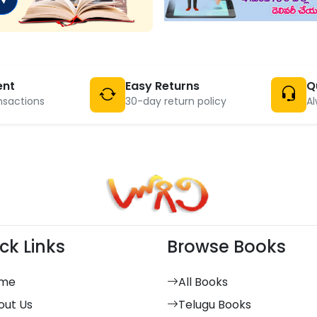
ent
Easy Returns
Q
nsactions
30-day return policy
Al
ck Links
Browse Books
me
All Books
out Us
Telugu Books