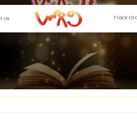
Track Or
t Us