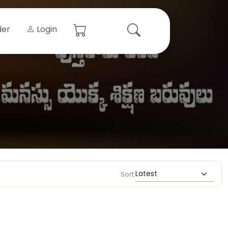
der
Login
Sort: