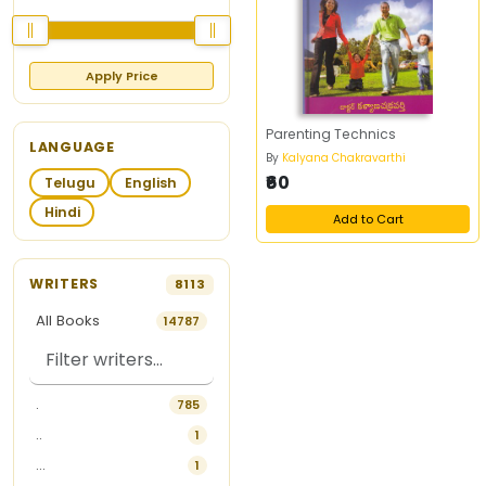
Apply Price
Parenting Technics
LANGUAGE
By
Kalyana Chakravarthi
₹60
Telugu
English
Hindi
Add to Cart
WRITERS
8113
All Books
14787
.
785
..
1
...
1