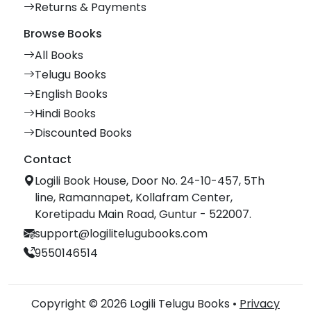
Returns & Payments
Browse Books
All Books
Telugu Books
English Books
Hindi Books
Discounted Books
Contact
Logili Book House, Door No. 24-10-457, 5Th
line, Ramannapet, Kollafram Center,
Koretipadu Main Road, Guntur - 522007.
support@logilitelugubooks.com
9550146514
Copyright © 2026 Logili Telugu Books •
Privacy