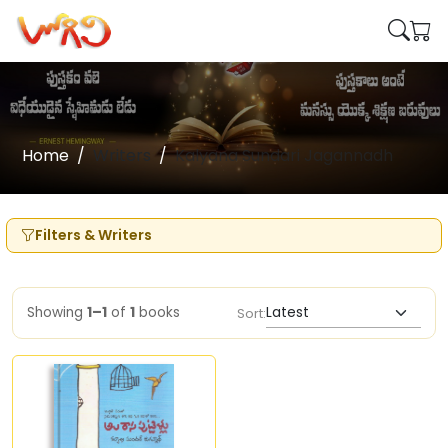
Home
Writers
Kalyana Sundari Jagannadh
Filters & Writers
Showing
1–1
of
1
books
Sort: