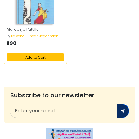
Alaraasja Puttillu
By
Kalyana Sundari Jagannadh
₹290
Add to Cart
Subscribe to our newsletter