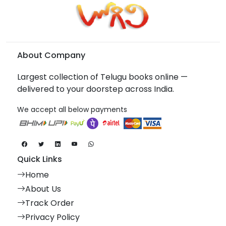
About Company
Largest collection of Telugu books online —
delivered to your doorstep across India.
We accept all below payments
Quick Links
Home
About Us
Track Order
Privacy Policy