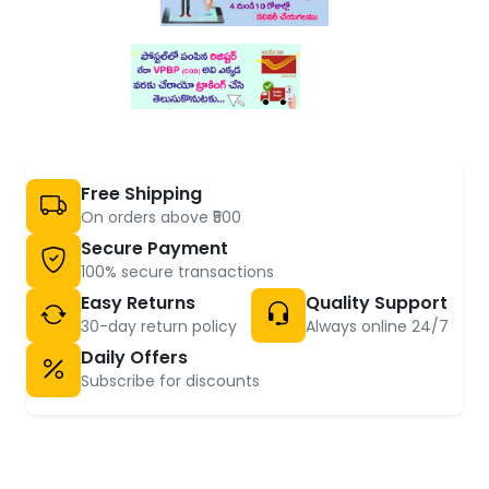
Free Shipping
On orders above ₹500
Secure Payment
100% secure transactions
Easy Returns
Quality Support
30-day return policy
Always online 24/7
Daily Offers
Subscribe for discounts