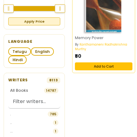
Apply Price
Memory Power
LANGUAGE
By
Kanthamaneni Radhakrishna
Murthy
Telugu
English
₹50
Hindi
Add to Cart
WRITERS
8113
All Books
14787
.
785
..
1
...
1