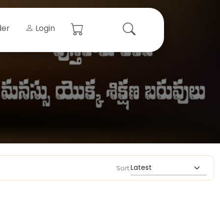
der
Login
Sort: