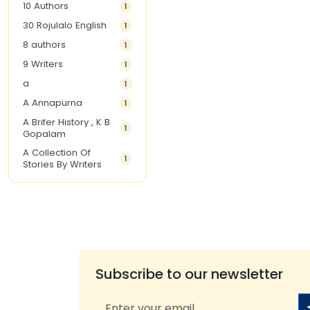
10 Authors
1
30 Rojulalo English
1
8 authors
1
9 Writers
1
a
1
A Annapurna
1
A Brifer History , K B
1
Gopalam
A Collection Of
1
Stories By Writers
A G Krishnamurthy
3
A G Nurani
1
A G Perarivalan
1
A Ghandhi
1
A H Imran
1
Subscribe to our newsletter
A Hitesh
1
A Jayalakshmi Raju
1