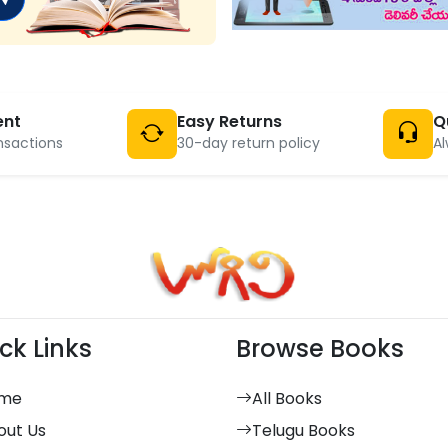
ent
Easy Returns
Q
nsactions
30-day return policy
Al
ck Links
Browse Books
me
All Books
out Us
Telugu Books