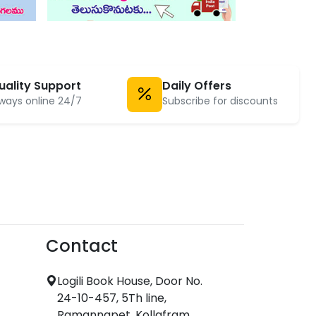
uality Support
Daily Offers
ways online 24/7
Subscribe for discounts
Contact
Logili Book House, Door No.
24-10-457, 5Th line,
Ramannapet, Kollafram