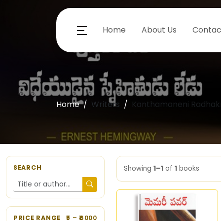
Home
About Us
Contac
Home
Writers
Kanthamaneni Radhakr
SEARCH
Showing
1–1
of
1
books
PRICE RANGE
5
– ₹
6000