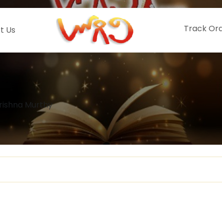
Track Or
t Us
ishna Murthy