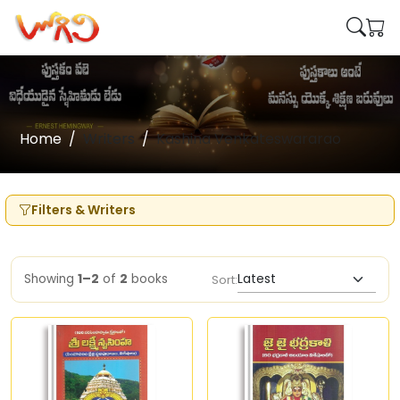
Home
Writers
Kashina Venkateswararao
Filters & Writers
Showing
1–2
of
2
books
Sort: