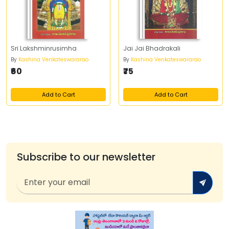
Sri Lakshminrusimha
Jai Jai Bhadrakali
By
Kashina Venkateswararao
By
Kashina Venkateswararao
₹60
₹75
Add to Cart
Add to Cart
Subscribe to our newsletter