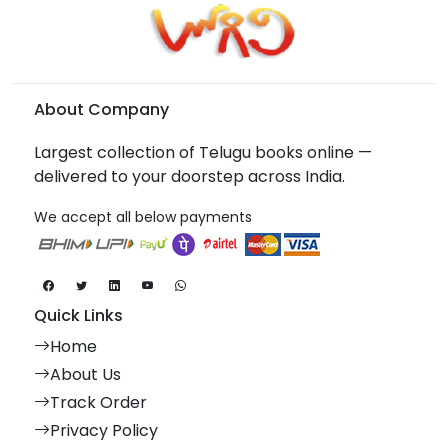
About Company
Largest collection of Telugu books online —
delivered to your doorstep across India.
We accept all below payments
Quick Links
Home
About Us
Track Order
Privacy Policy