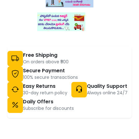
Free Shipping
On orders above ₹500
Secure Payment
100% secure transactions
Easy Returns
Quality Support
30-day return policy
Always online 24/7
Daily Offers
Subscribe for discounts