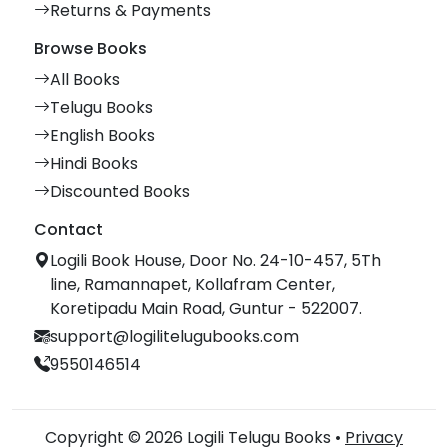
Returns & Payments
Browse Books
All Books
Telugu Books
English Books
Hindi Books
Discounted Books
Contact
Logili Book House, Door No. 24-10-457, 5Th
line, Ramannapet, Kollafram Center,
Koretipadu Main Road, Guntur - 522007.
support@logilitelugubooks.com
9550146514
Copyright © 2026 Logili Telugu Books •
Privacy