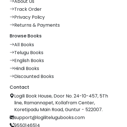
About Us
Track Order
Privacy Policy
Returns & Payments
Browse Books
All Books
Telugu Books
English Books
Hindi Books
Discounted Books
Contact
Logili Book House, Door No. 24-10-457, 5Th
line, Ramannapet, Kollafram Center,
Koretipadu Main Road, Guntur - 522007.
support@logilitelugubooks.com
9550146514