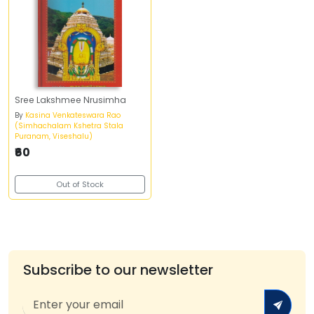
Sree Lakshmee Nrusimha
By
Kasina Venkateswara Rao
(Simhachalam Kshetra Stala
Puranam, Viseshalu)
₹60
Out of Stock
Subscribe to our newsletter