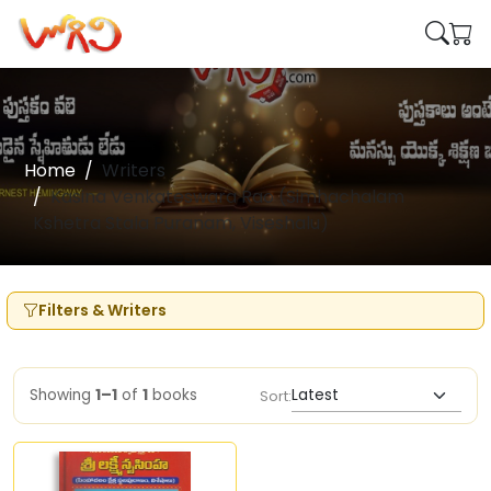
Home
Writers
Kasina Venkateswara Rao (Simhachalam
Kshetra Stala Puranam, Viseshalu)
Filters & Writers
Showing
1–1
of
1
books
Sort: