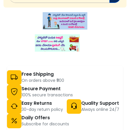
Free Shipping
On orders above ₹500
Secure Payment
100% secure transactions
Easy Returns
Quality Support
30-day return policy
Always online 24/7
Daily Offers
Subscribe for discounts