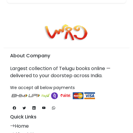
About Company
Largest collection of Telugu books online —
delivered to your doorstep across India.
We accept all below payments
Quick Links
Home