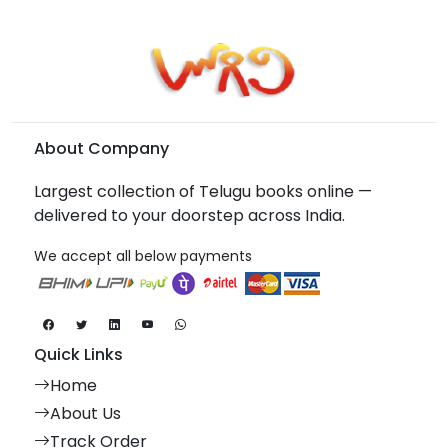
About Company
Largest collection of Telugu books online —
delivered to your doorstep across India.
We accept all below payments
Quick Links
Home
About Us
Track Order