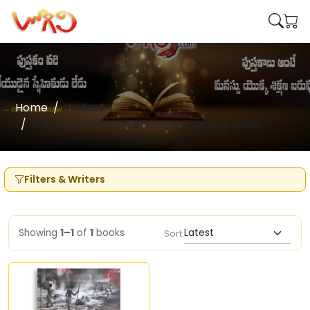
Home
Writers
Katyayani , Bibuthi Bhushan Bandhopadyai
Filters & Writers
Showing
1–1
of
1
books
Sort: