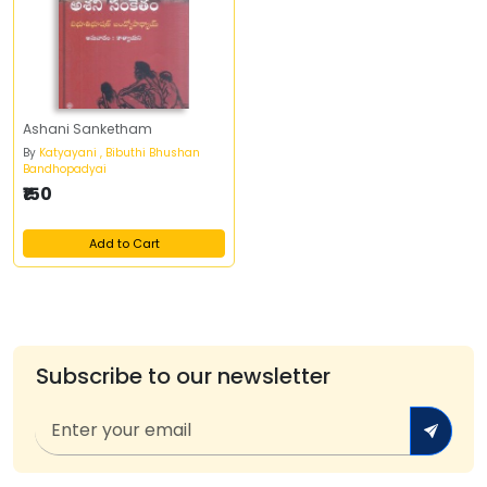
Ashani Sanketham
By
Katyayani , Bibuthi Bhushan
Bandhopadyai
₹150
Add to Cart
Subscribe to our newsletter