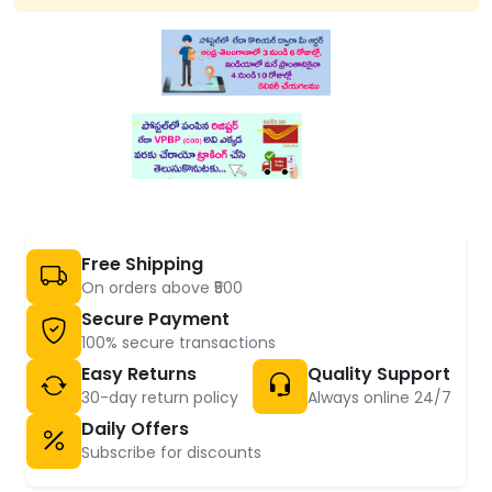
Free Shipping
On orders above ₹500
Secure Payment
100% secure transactions
Easy Returns
Quality Support
30-day return policy
Always online 24/7
Daily Offers
Subscribe for discounts