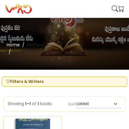
Home
Writers
Kavisarvabhouma Sripada Krishna Murthy
Sastry
Filters & Writers
Showing
1–1
of
1
books
Sort: