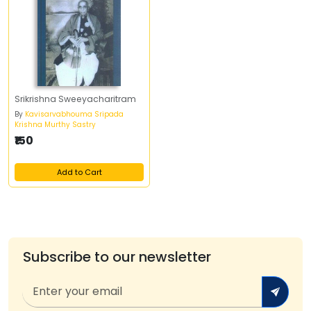
Srikrishna Sweeyacharitram
By
Kavisarvabhouma Sripada
Krishna Murthy Sastry
₹150
Add to Cart
Subscribe to our newsletter