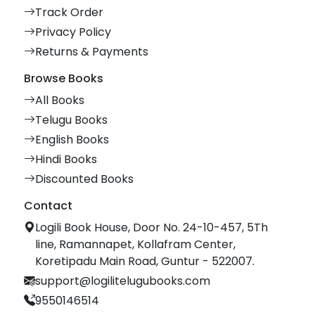
Track Order
Privacy Policy
Returns & Payments
Browse Books
All Books
Telugu Books
English Books
Hindi Books
Discounted Books
Contact
Logili Book House, Door No. 24-10-457, 5Th
line, Ramannapet, Kollafram Center,
Koretipadu Main Road, Guntur - 522007.
support@logilitelugubooks.com
9550146514