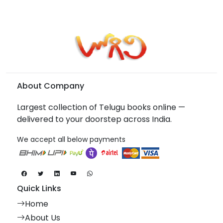
About Company
Largest collection of Telugu books online —
delivered to your doorstep across India.
We accept all below payments
Quick Links
Home
About Us