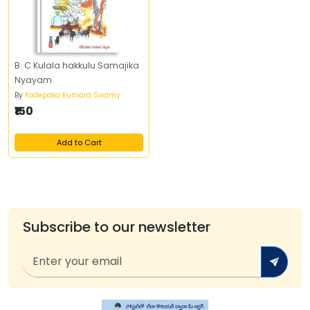
B. C Kulala hakkulu Samajika
Nyayam
By
Kodepaka Kumara Swamy
₹150
Add to Cart
Subscribe to our newsletter