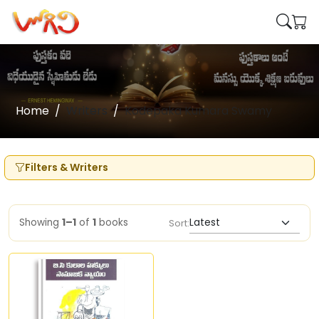
Home
Writers
Kodepaka Kumara Swamy
Filters & Writers
Showing
1–1
of
1
books
Sort: