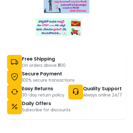
Free Shipping
On orders above ₹500
Secure Payment
100% secure transactions
Easy Returns
Quality Support
30-day return policy
Always online 24/7
Daily Offers
Subscribe for discounts