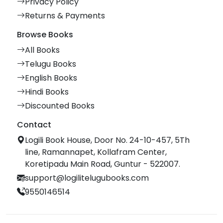
Privacy Policy
Returns & Payments
Browse Books
All Books
Telugu Books
English Books
Hindi Books
Discounted Books
Contact
Logili Book House, Door No. 24-10-457, 5Th
line, Ramannapet, Kollafram Center,
Koretipadu Main Road, Guntur - 522007.
support@logilitelugubooks.com
9550146514