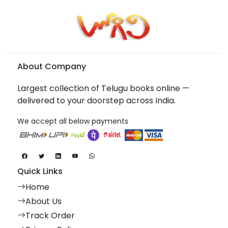
About Company
Largest collection of Telugu books online —
delivered to your doorstep across India.
We accept all below payments
Quick Links
Home
About Us
Track Order