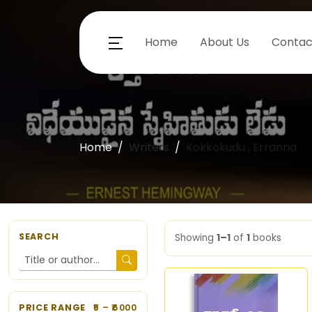
Home
About Us
Contac
Home
Writers
Kokkokudu , Erranna
SEARCH
Showing
1–1
of
1
books
PRICE RANGE
5
– ₹
6000