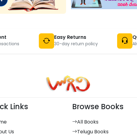
ent
Easy Returns
Q
nsactions
30-day return policy
Al
ck Links
Browse Books
me
All Books
out Us
Telugu Books