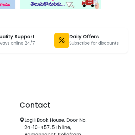
uality Support
Daily Offers
ways online 24/7
Subscribe for discounts
Contact
Logili Book House, Door No.
24-10-457, 5Th line,
Ramannapet, Kollafram