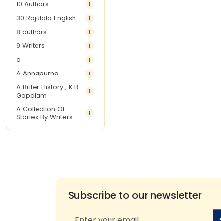
10 Authors
1
30 Rojulalo English
1
8 authors
1
9 Writers
1
a
1
A Annapurna
1
A Brifer History , K B
1
Gopalam
A Collection Of
1
Stories By Writers
A G Krishnamurthy
3
A G Nurani
1
A G Perarivalan
1
A Ghandhi
1
A H Imran
1
Subscribe to our newsletter
A Hitesh
1
A Jayalakshmi Raju
1