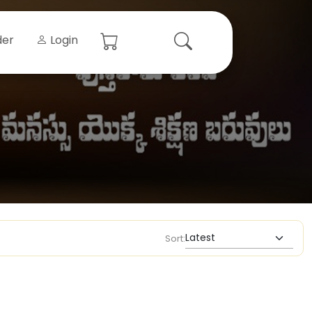
der
Login
Sort: