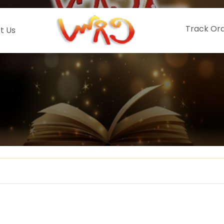
Track Or
t Us