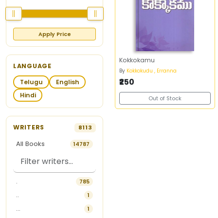
Apply Price
Kokkokamu
LANGUAGE
By
Kokkokudu , Erranna
₹250
Telugu
English
Hindi
Out of Stock
WRITERS
8113
All Books
14787
.
785
..
1
...
1