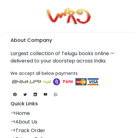
About Company
Largest collection of Telugu books online —
delivered to your doorstep across India.
We accept all below payments
Quick Links
Home
About Us
Track Order