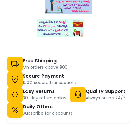
Free Shipping
On orders above ₹500
Secure Payment
100% secure transactions
Easy Returns
Quality Support
30-day return policy
Always online 24/7
Daily Offers
Subscribe for discounts