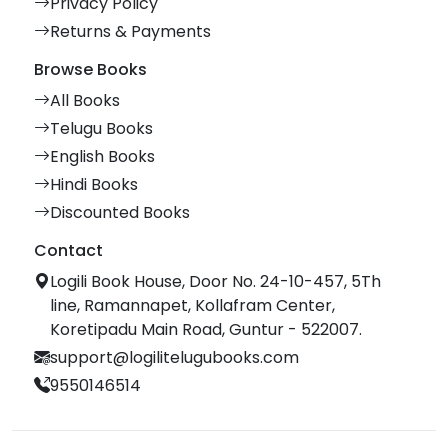
Privacy Policy
Returns & Payments
Browse Books
All Books
Telugu Books
English Books
Hindi Books
Discounted Books
Contact
Logili Book House, Door No. 24-10-457, 5Th
line, Ramannapet, Kollafram Center,
Koretipadu Main Road, Guntur - 522007.
support@logilitelugubooks.com
9550146514