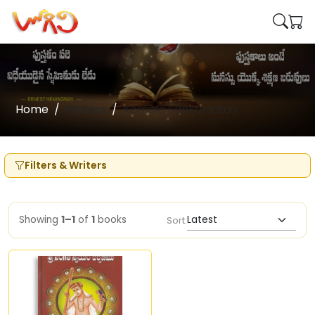
Home
Writers
Komala Sankara Rao
Filters & Writers
Showing
1–1
of
1
books
Sort: