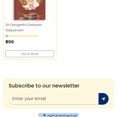
Sri Sangeeta Swayam
Darpanam
By
Komala Sankara Rao
₹300
Out of Stock
Subscribe to our newsletter