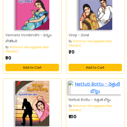
Vennela Vonikindhi - వెన్నెల
Viraji - విరాజి
వొణికింది
By
Kommuri Venugopala Rao
(Novels)
By
Kommuri Venugopala Rao
₹70
(Novels)
₹50
Add to Cart
Add to Cart
Nettuti Bottu - నెత్తుటి బొట్టు
By
Kommuri Venugopala Rao
(Novels)
₹100