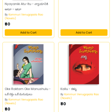
Nyayaniki Atu-Itu - న్యాయానికి
అటూ – ఇటూ
By
Kommuri Venugopala Rao
(Novels)
₹60
Add to Cart
Add to Cart
Oke Raktam Oke Manushulu -
Kallu - కళ్ళు
ఒకే రక్తం ఒకే మనుషులు
By
Kommuri Venugopala Rao
(Novels)
By
Kommuri Venugopala Rao
₹80
(Novels)
₹60