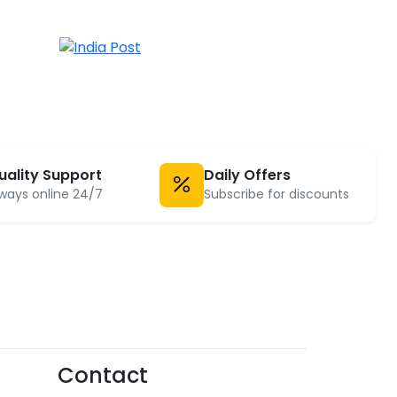
uality Support
Daily Offers
ways online 24/7
Subscribe for discounts
Contact