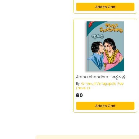
A K Prabhakar
1
Add to Cart
A Krishna
1
A Krishna Rao
2
A Kuprin
1
A Lunacharski
1
A M Ayodya Reddy
1
A M Manikya Sarma
1
A Muthulingam
1
A N Jagannadha
1
Ardha chandhra - అర్ధచంద్ర
Sarma
By
Kommuri Venugopala Rao
A N Nageswara Rao
1
(Novels)
₹60
A N Nageswarao
2
A N Nageswararao
3
Add to Cart
A P J Abdul Kalam
2
A P J Abdul Kalam
1
With Arun Tiwari
A Pranathi
1