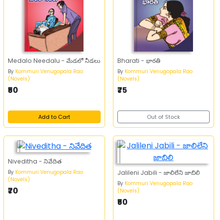
Medalo Needalu - మేడలో నీడలు
Bharati - భారతి
By
Kommuri Venugopala Rao
By
Kommuri Venugopala Rao
(Novels)
(Novels)
₹50
₹75
Add to Cart
Out of Stock
Niveditha - నివేదిత
By
Kommuri Venugopala Rao
Jalileni Jabili - జాలిలేని జాబిలి
(Novels)
By
Kommuri Venugopala Rao
₹70
(Novels)
₹50