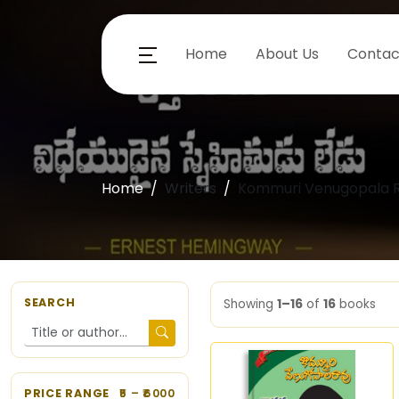
Home
About Us
Contac
Home
Writers
Kommuri Venugopala R
SEARCH
Showing
1–16
of
16
books
PRICE RANGE
5
– ₹
6000