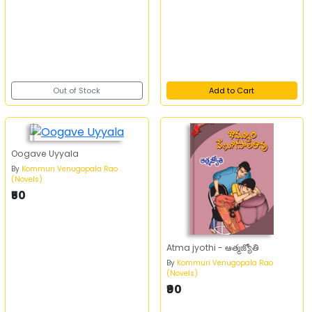
Out of Stock
Add to Cart
Oogave Uyyala
By
Kommuri Venugopala Rao
(Novels)
₹50
Atma jyothi - ఆత్మజ్యోతి
By
Kommuri Venugopala Rao
(Novels)
₹90