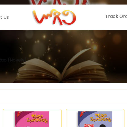
Track Or
t Us
ao (Novels)