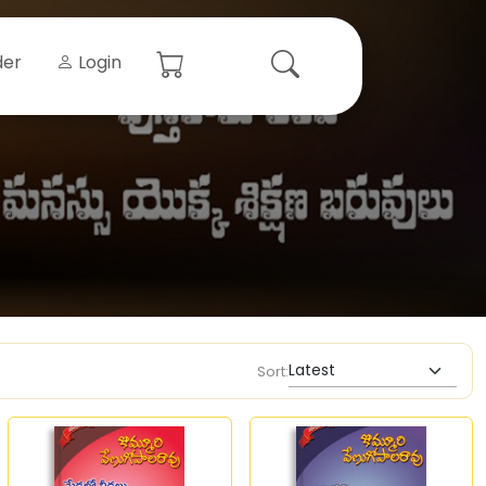
der
Login
Sort: