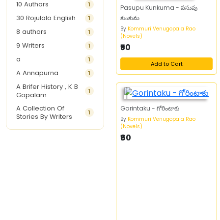
10 Authors
1
Pasupu Kunkuma - పసుపు
30 Rojulalo English
కుంకుమ
1
By
Kommuri Venugopala Rao
8 authors
1
(Novels)
9 Writers
1
₹50
a
1
Add to Cart
A Annapurna
1
A Brifer History , K B
1
Gopalam
A Collection Of
Gorintaku - గోరింటాకు
1
Stories By Writers
By
Kommuri Venugopala Rao
(Novels)
A G Krishnamurthy
3
₹60
A G Nurani
1
A G Perarivalan
1
A Ghandhi
1
A H Imran
1
A Hitesh
1
A Jayalakshmi Raju
1