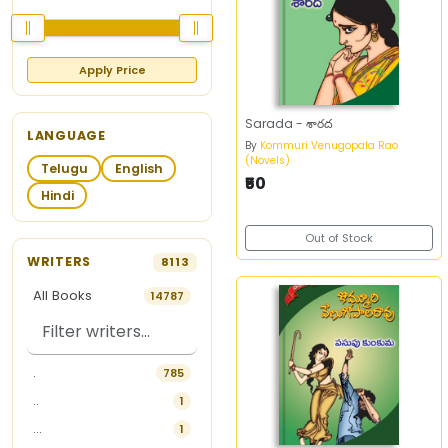
Apply Price
Sarada - శారద
LANGUAGE
By
Kommuri Venugopala Rao
(Novels)
Telugu
English
₹50
Hindi
Out of Stock
WRITERS
8113
All Books
14787
.
785
..
1
...
1