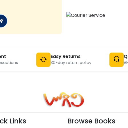
ent
Easy Returns
Q
nsactions
30-day return policy
Al
ck Links
Browse Books