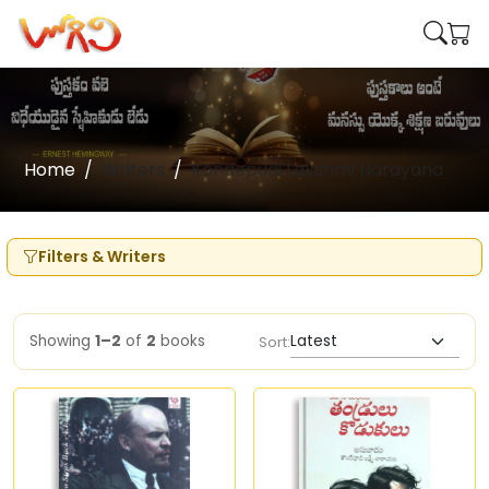
Home
Writers
Kondepudi Lakshmi Narayana
Filters & Writers
Showing
1–2
of
2
books
Sort: