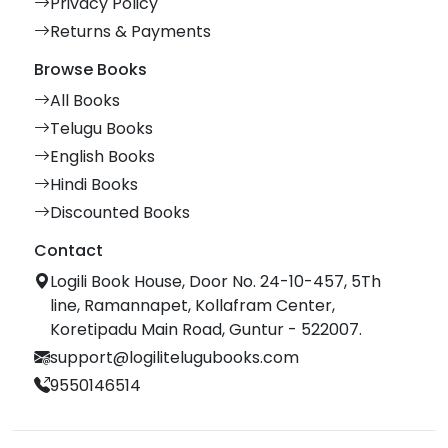
Privacy Policy
Returns & Payments
Browse Books
All Books
Telugu Books
English Books
Hindi Books
Discounted Books
Contact
Logili Book House, Door No. 24-10-457, 5Th
line, Ramannapet, Kollafram Center,
Koretipadu Main Road, Guntur - 522007.
support@logilitelugubooks.com
9550146514