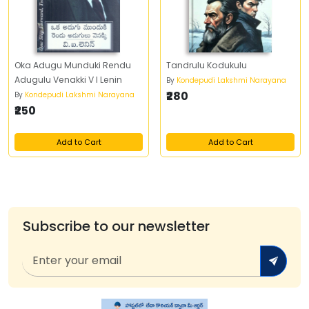
Oka Adugu Munduki Rendu
Tandrulu Kodukulu
Adugulu Venakki V I Lenin
By
Kondepudi Lakshmi Narayana
₹280
By
Kondepudi Lakshmi Narayana
₹250
Add to Cart
Add to Cart
Subscribe to our newsletter