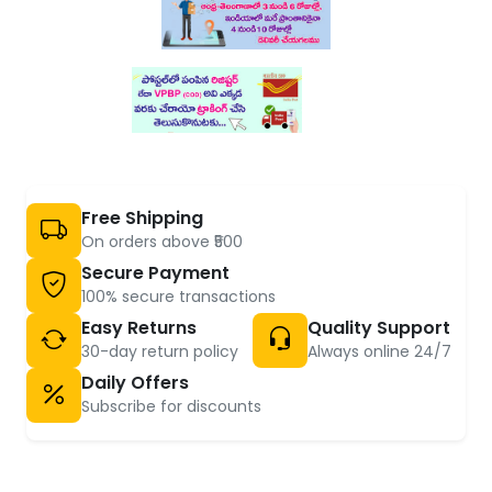
Free Shipping
On orders above ₹500
Secure Payment
100% secure transactions
Easy Returns
Quality Support
30-day return policy
Always online 24/7
Daily Offers
Subscribe for discounts