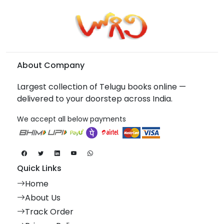
About Company
Largest collection of Telugu books online —
delivered to your doorstep across India.
We accept all below payments
Quick Links
Home
About Us
Track Order