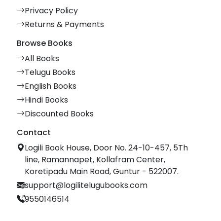
Privacy Policy
Returns & Payments
Browse Books
All Books
Telugu Books
English Books
Hindi Books
Discounted Books
Contact
Logili Book House, Door No. 24-10-457, 5Th
line, Ramannapet, Kollafram Center,
Koretipadu Main Road, Guntur - 522007.
support@logilitelugubooks.com
9550146514