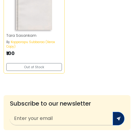
Tara Sasankam
By
Kopparapu Subbarao (Xerox
Copy)
₹100
Out of Stock
Subscribe to our newsletter