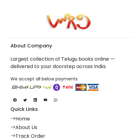
About Company
Largest collection of Telugu books online —
delivered to your doorstep across India.
We accept all below payments
Quick Links
Home
About Us
Track Order