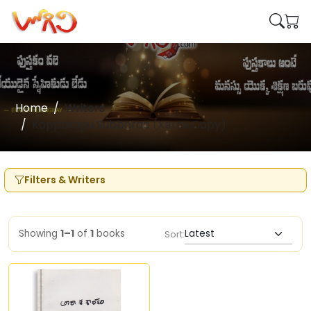
Home
Writers
Kopparapu Subbarao (Xerox Copy)
Filters & Writers
Showing
1–1
of
1
books
Sort: