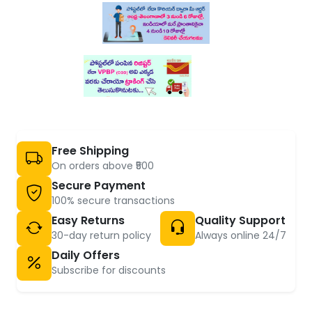
Free Shipping
On orders above ₹500
Secure Payment
100% secure transactions
Easy Returns
Quality Support
30-day return policy
Always online 24/7
Daily Offers
Subscribe for discounts