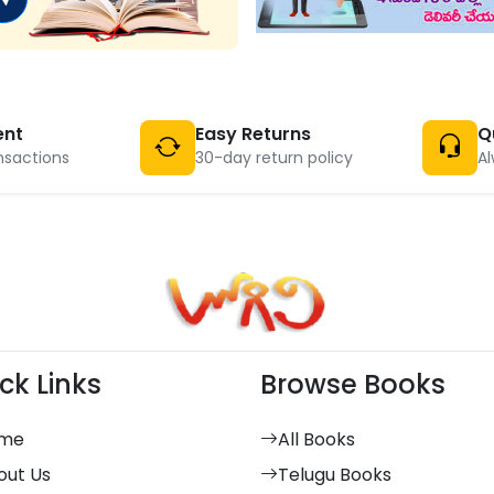
ent
Easy Returns
Q
nsactions
30-day return policy
Al
ck Links
Browse Books
me
All Books
out Us
Telugu Books