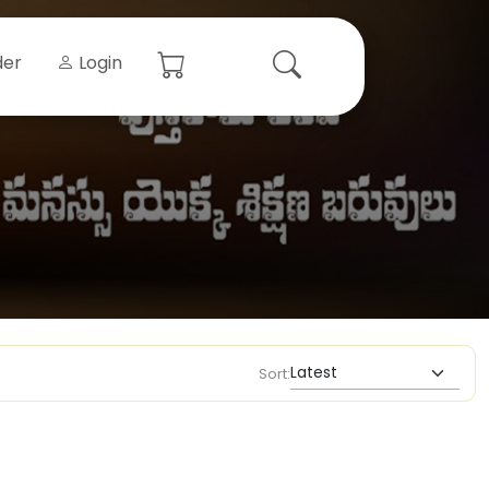
der
Login
Sort: