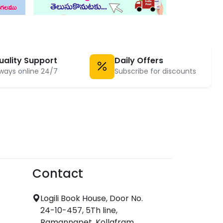
uality Support
Daily Offers
ways online 24/7
Subscribe for discounts
Contact
Logili Book House, Door No.
24-10-457, 5Th line,
Ramannapet, Kollafram