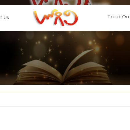
Track Or
t Us