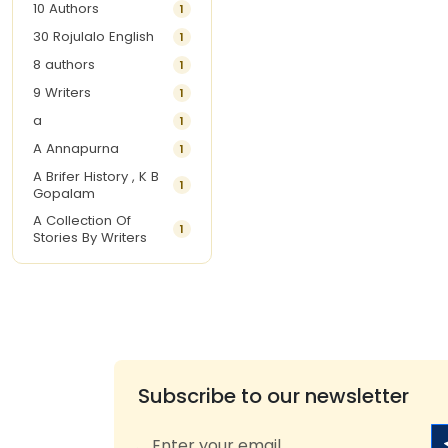
10 Authors
1
30 Rojulalo English
1
8 authors
1
9 Writers
1
a
1
A Annapurna
1
A Brifer History , K B
1
Gopalam
A Collection Of
1
Stories By Writers
A G Krishnamurthy
3
A G Nurani
1
A G Perarivalan
1
A Ghandhi
1
A H Imran
1
Subscribe to our newsletter
A Hitesh
1
A Jayalakshmi Raju
1