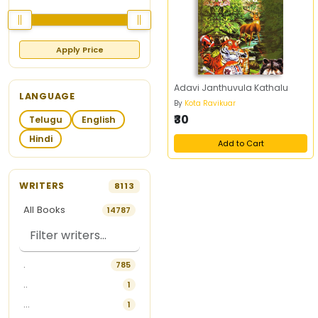
Apply Price
Adavi Janthuvula Kathalu
LANGUAGE
By
Kota Ravikuar
₹30
Telugu
English
Hindi
Add to Cart
WRITERS
8113
All Books
14787
.
785
..
1
...
1