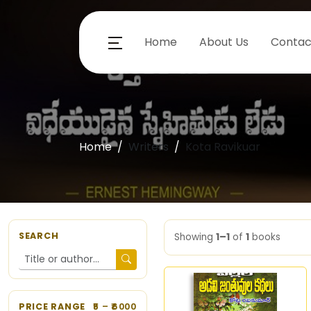
Home
About Us
Contac
Home
Writers
Kota Ravikuar
SEARCH
Showing
1–1
of
1
books
PRICE RANGE
5
– ₹
6000