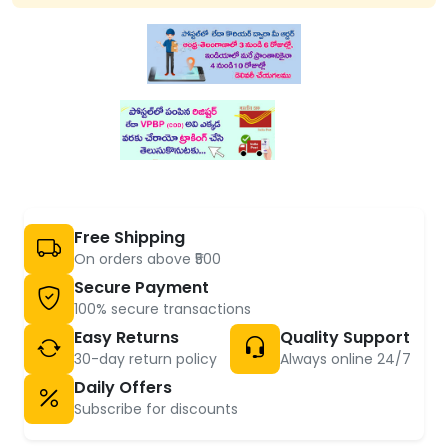
Free Shipping
On orders above ₹500
Secure Payment
100% secure transactions
Easy Returns
Quality Support
30-day return policy
Always online 24/7
Daily Offers
Subscribe for discounts