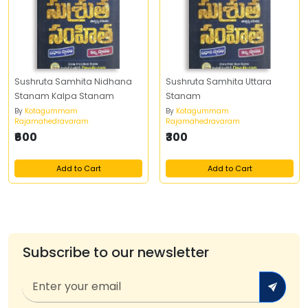
Sushruta Samhita Nidhana
Sushruta Samhita Uttara
Stanam Kalpa Stanam
Stanam
By
Kotagummam
By
Kotagummam
Rajamahedravaram
Rajamahedravaram
₹600
₹300
Add to Cart
Add to Cart
Subscribe to our newsletter