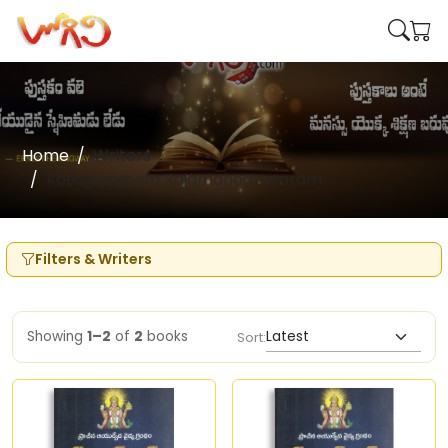
Home
Writers
Kotagummam Rajamahedravaram
Filters & Writers
Showing
1–2
of
2
books
Sort: