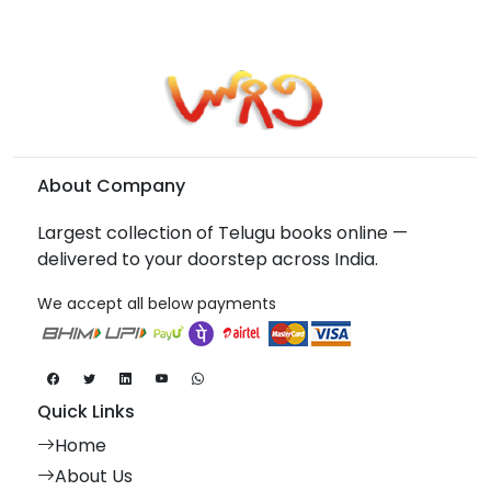
About Company
Largest collection of Telugu books online —
delivered to your doorstep across India.
We accept all below payments
Quick Links
Home
About Us