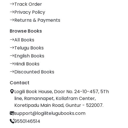
Track Order
Privacy Policy
Returns & Payments
Browse Books
All Books
Telugu Books
English Books
Hindi Books
Discounted Books
Contact
Logili Book House, Door No. 24-10-457, 5Th
line, Ramannapet, Kollafram Center,
Koretipadu Main Road, Guntur - 522007.
support@logilitelugubooks.com
9550146514