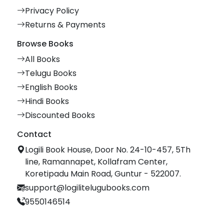
Privacy Policy
Returns & Payments
Browse Books
All Books
Telugu Books
English Books
Hindi Books
Discounted Books
Contact
Logili Book House, Door No. 24-10-457, 5Th
line, Ramannapet, Kollafram Center,
Koretipadu Main Road, Guntur - 522007.
support@logilitelugubooks.com
9550146514