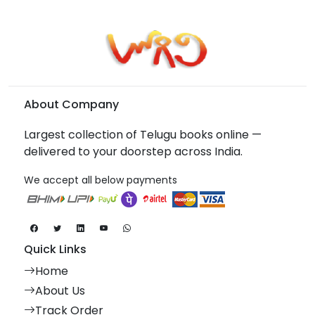
About Company
Largest collection of Telugu books online —
delivered to your doorstep across India.
We accept all below payments
Quick Links
Home
About Us
Track Order