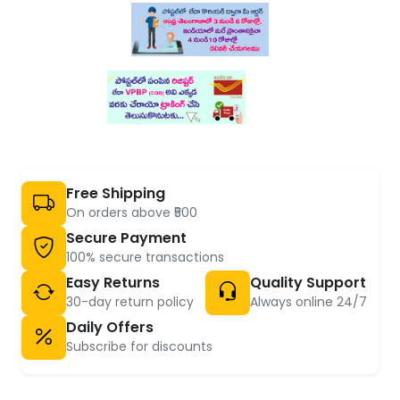
Free Shipping
On orders above ₹500
Secure Payment
100% secure transactions
Easy Returns
Quality Support
30-day return policy
Always online 24/7
Daily Offers
Subscribe for discounts