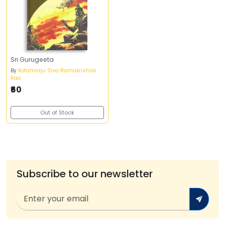
Sri Gurugeeta
By
Kotamraju Siva Ramakrishna
Rao
₹60
Out of Stock
Subscribe to our newsletter