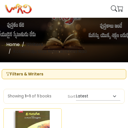
Home
Writers
Kotamraju Siva Ramakrishna Rao
Filters & Writers
Showing
1–1
of
1
books
Sort: