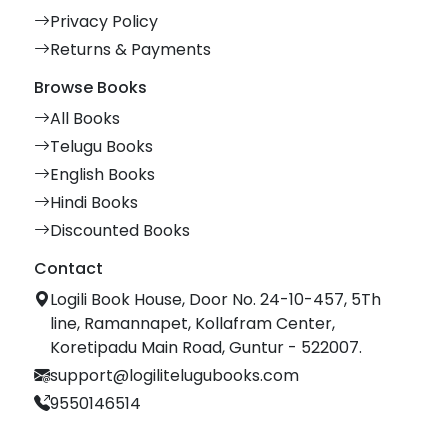
Privacy Policy
Returns & Payments
Browse Books
All Books
Telugu Books
English Books
Hindi Books
Discounted Books
Contact
Logili Book House, Door No. 24-10-457, 5Th
line, Ramannapet, Kollafram Center,
Koretipadu Main Road, Guntur - 522007.
support@logilitelugubooks.com
9550146514