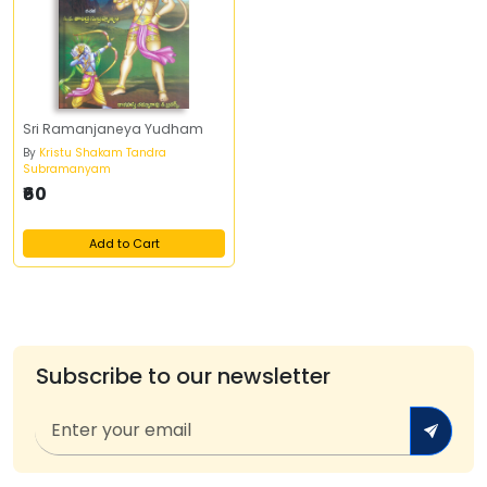
Sri Ramanjaneya Yudham
By
Kristu Shakam Tandra
Subramanyam
₹60
Add to Cart
Subscribe to our newsletter