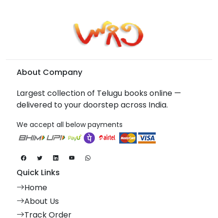
About Company
Largest collection of Telugu books online —
delivered to your doorstep across India.
We accept all below payments
Quick Links
Home
About Us
Track Order