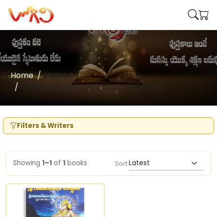
Home
Writers
Kristu Shakam Tandra Subramanyam
Filters & Writers
Showing
1–1
of
1
books
Sort: