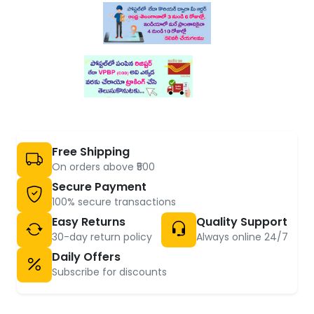
Free Shipping
On orders above ₹500
Secure Payment
100% secure transactions
Easy Returns
Quality Support
30-day return policy
Always online 24/7
Daily Offers
Subscribe for discounts