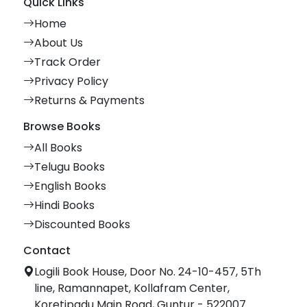
Quick Links
Home
About Us
Track Order
Privacy Policy
Returns & Payments
Browse Books
All Books
Telugu Books
English Books
Hindi Books
Discounted Books
Contact
Logili Book House, Door No. 24-10-457, 5Th
line, Ramannapet, Kollafram Center,
Koretipadu Main Road, Guntur - 522007.