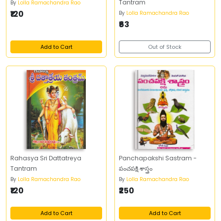
Tantram
By
Lolla Ramachandra Rao
₹120
By
Lolla Ramachandra Rao
₹63
Add to Cart
Out of Stock
Rahasya Sri Dattatreya
Panchapakshi Sastram -
Tantram
పంచపక్షి శాస్త్రం
By
Lolla Ramachandra Rao
By
Lolla Ramachandra Rao
₹120
₹250
Add to Cart
Add to Cart