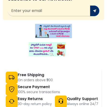
Free Shipping
On orders above ₹500
Secure Payment
100% secure transactions
Easy Returns
Quality Support
30-day return policy
Always online 24/7