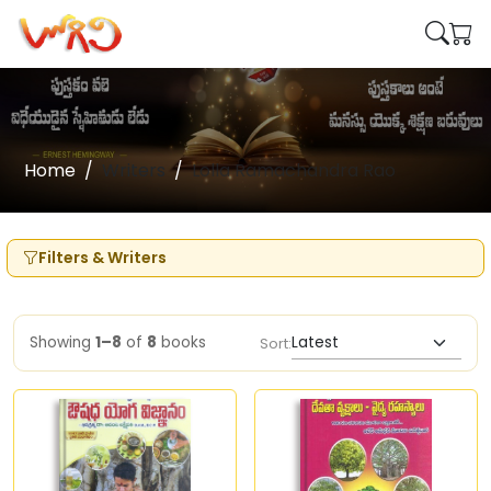
Home
Writers
Lolla Ramachandra Rao
Filters & Writers
Showing
1–8
of
8
books
Sort: