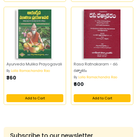
Ayurveda Mulika Prayogavali
Rasa Ratnakaram - రస
రత్నాకరం
By
Lolla Ramachandra Rao
₹360
By
Lolla Ramachandra Rao
₹600
Add to Cart
Add to Cart
Subscribe to our newsletter