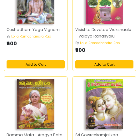
Oushadham Yoga Vignam
Visishta Devataa Vrukshaalu
- Vaidya Rahasyalu
By
Lolla Ramachandra Rao
₹600
By
Lolla Ramachandra Rao
₹300
Add to Cart
Add to Cart
Bamma Mata... Arogya Bata
Sri Gowreekamjalikaa