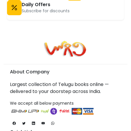
Daily Offers
Subscribe for discounts
About Company
Largest collection of Telugu books online —
delivered to your doorstep across India.
We accept all below payments