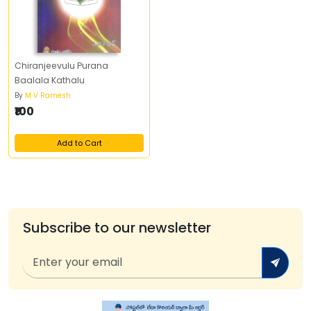
Chiranjeevulu Purana
Baalala Kathalu
By
M V Ramesh
₹100
Add to Cart
Subscribe to our newsletter