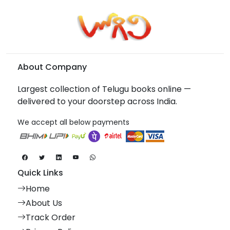
About Company
Largest collection of Telugu books online —
delivered to your doorstep across India.
We accept all below payments
Quick Links
Home
About Us
Track Order