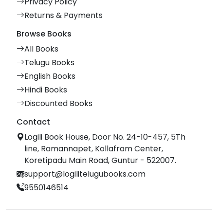
Privacy Policy
Returns & Payments
Browse Books
All Books
Telugu Books
English Books
Hindi Books
Discounted Books
Contact
Logili Book House, Door No. 24-10-457, 5Th
line, Ramannapet, Kollafram Center,
Koretipadu Main Road, Guntur - 522007.
support@logilitelugubooks.com
9550146514