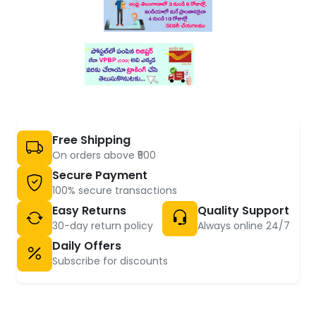
Free Shipping
On orders above ₹500
Secure Payment
100% secure transactions
Easy Returns
Quality Support
30-day return policy
Always online 24/7
Daily Offers
Subscribe for discounts