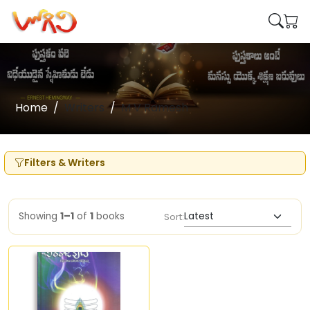
Home
Writers
M V Ramesh
Filters & Writers
Showing
1–1
of
1
books
Sort: