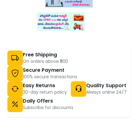
Free Shipping
On orders above ₹500
Secure Payment
100% secure transactions
Easy Returns
Quality Support
30-day return policy
Always online 24/7
Daily Offers
Subscribe for discounts