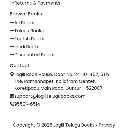
Returns & Payments
Browse Books
All Books
Telugu Books
English Books
Hindi Books
Discounted Books
Contact
Logili Book House, Door No. 24-10-457, 5Th
line, Ramannapet, Kollafram Center,
Koretipadu Main Road, Guntur - 522007.
support@logilitelugubooks.com
9550146514
Copyright © 2026 Logili Telugu Books •
Privacy