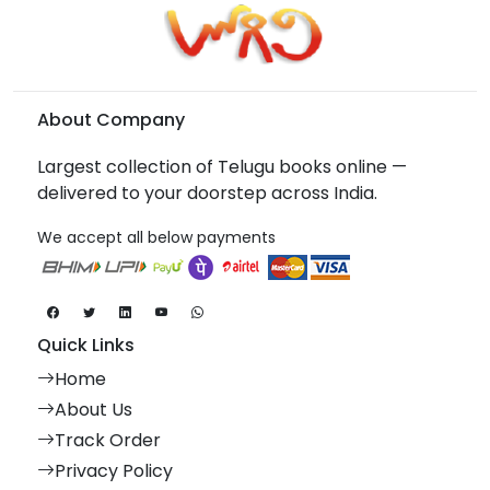
About Company
Largest collection of Telugu books online —
delivered to your doorstep across India.
We accept all below payments
Quick Links
Home
About Us
Track Order
Privacy Policy