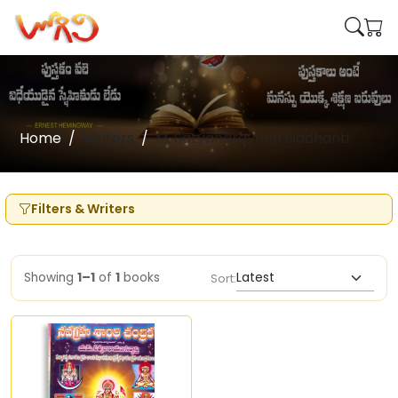
Home
Writers
M. Satyanarayana Siddhanti
Filters & Writers
Showing
1–1
of
1
books
Sort: