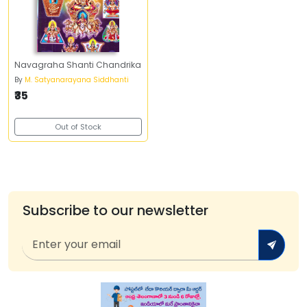
Navagraha Shanti Chandrika
By
M. Satyanarayana Siddhanti
₹35
Out of Stock
Subscribe to our newsletter