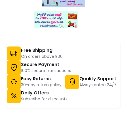
Free Shipping
On orders above ₹500
Secure Payment
100% secure transactions
Easy Returns
Quality Support
30-day return policy
Always online 24/7
Daily Offers
Subscribe for discounts