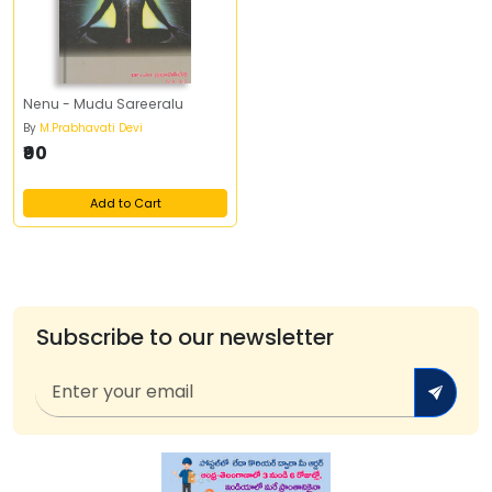
Nenu - Mudu Sareeralu
By
M.Prabhavati Devi
₹90
Add to Cart
Subscribe to our newsletter