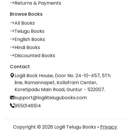
Returns & Payments
Browse Books
All Books
Telugu Books
English Books
Hindi Books
Discounted Books
Contact
Logili Book House, Door No. 24-10-457, 5Th
line, Ramannapet, Kollafram Center,
Koretipadu Main Road, Guntur - 522007.
support@logilitelugubooks.com
9550146514
Copyright © 2026 Logili Telugu Books •
Privacy