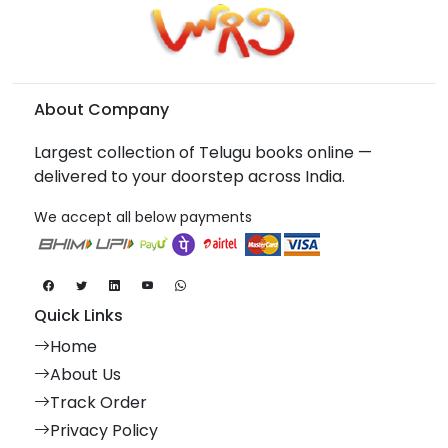
About Company
Largest collection of Telugu books online —
delivered to your doorstep across India.
We accept all below payments
Quick Links
Home
About Us
Track Order
Privacy Policy