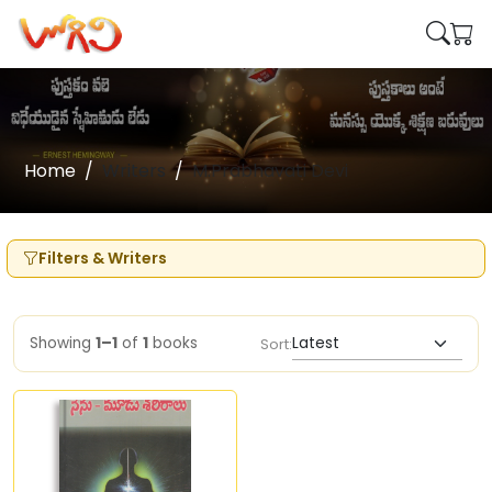
Home
Writers
M.Prabhavati Devi
Filters & Writers
Showing
1–1
of
1
books
Sort: