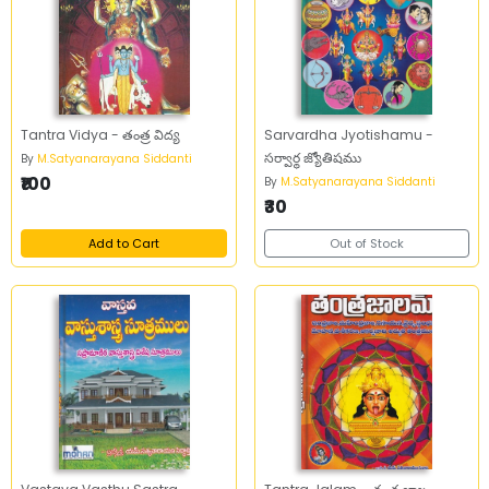
Tantra Vidya - తంత్ర విద్య
Sarvardha Jyotishamu -
సర్వార్థ జ్యోతిషము
By
M.Satyanarayana Siddanti
₹100
By
M.Satyanarayana Siddanti
₹30
Add to Cart
Out of Stock