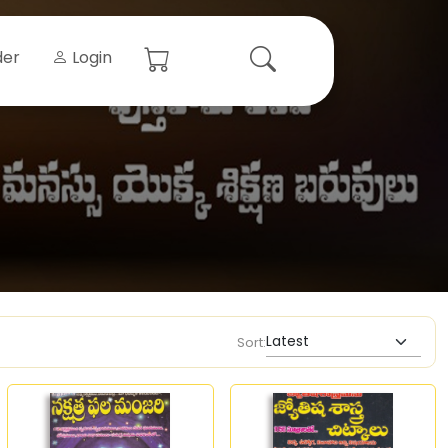
der
Login
Sort: