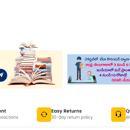
ent
Easy Returns
Q
nsactions
30-day return policy
Al