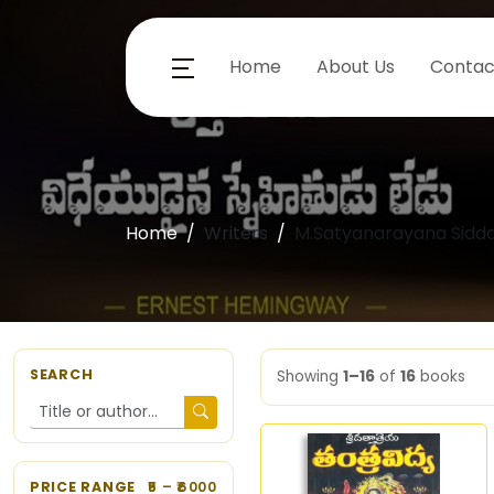
Home
About Us
Contac
Home
Writers
M.Satyanarayana Sidda
SEARCH
Showing
1–16
of
16
books
PRICE RANGE
5
– ₹
6000