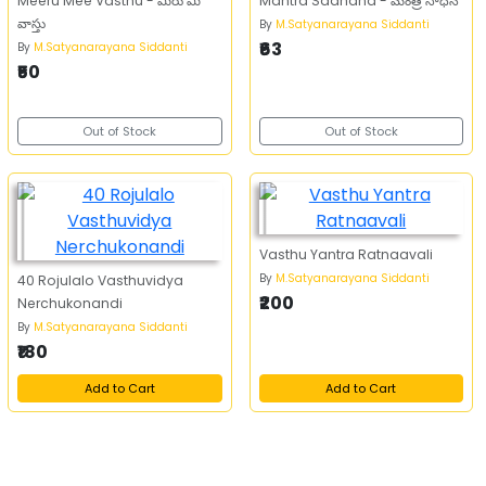
Meeru Mee Vasthu - మీరు మీ
Mantra Sadhana - మంత్ర సాధన
వాస్తు
By
M.Satyanarayana Siddanti
₹63
By
M.Satyanarayana Siddanti
₹50
Out of Stock
Out of Stock
Vasthu Yantra Ratnaavali
By
M.Satyanarayana Siddanti
40 Rojulalo Vasthuvidya
₹200
Nerchukonandi
By
M.Satyanarayana Siddanti
₹180
Add to Cart
Add to Cart