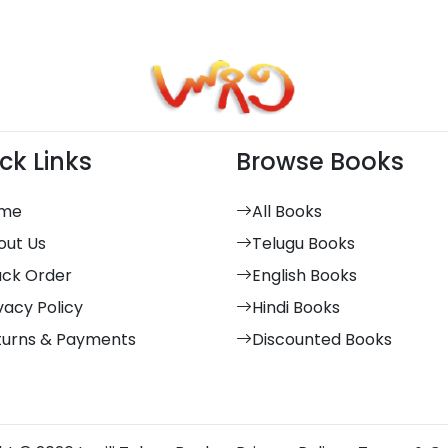
ck Links
Browse Books
me
All Books
out Us
Telugu Books
ack Order
English Books
vacy Policy
Hindi Books
turns & Payments
Discounted Books