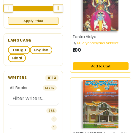
Apply Price
Tantra Vidya
LANGUAGE
By
M.Satyanarayana Siddanti
₹100
Telugu
English
Hindi
Add to Cart
WRITERS
8113
All Books
14787
.
785
..
1
...
1