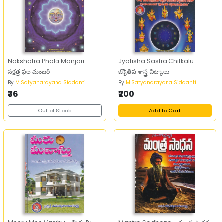
Nakshatra Phala Manjari -
Jyotisha Sastra Chitkalu -
నక్షత్ర ఫల మంజరి
జ్యోతిష శాస్త్ర చిట్కాలు
By
M.Satyanarayana Siddanti
By
M.Satyanarayana Siddanti
₹36
₹200
Out of Stock
Add to Cart