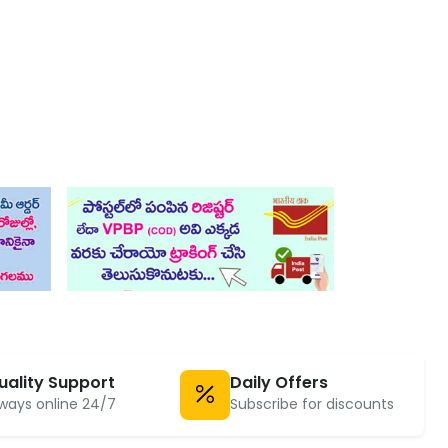
uality Support
Daily Offers
ways online 24/7
Subscribe for discounts