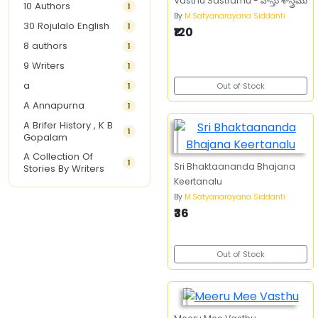
Vasthu Sastramu - వాస్తు శాస్త్రము
10 Authors
1
By
M.Satyanarayana Siddanti
30 Rojulalo English
1
₹120
8 authors
1
9 Writers
1
a
1
Out of Stock
A Annapurna
1
A Brifer History , K B
1
Gopalam
A Collection Of
1
Sri Bhaktaananda Bhajana
Stories By Writers
Keertanalu
A G Krishnamurthy
3
By
M.Satyanarayana Siddanti
A G Nurani
1
₹36
A G Perarivalan
1
A Ghandhi
1
Out of Stock
A H Imran
1
A Hitesh
1
A Jayalakshmi Raju
1