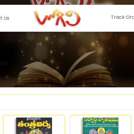
Track Or
t Us
nti