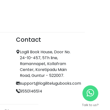
Contact
Logili Book House, Door No.
24-10-457, 5Th line,
Ramannapet, Kollafram
Center, Koretipadu Main
Road, Guntur - 522007.
support@logilitelugubooks.com
9550146514
Talk to us?