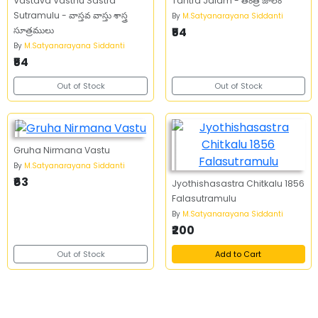
Vastava Vasthu Sastra
Tantra Jalam - తంత్ర జాలం
Sutramulu - వాస్తవ వాస్తు శాస్త్ర
By
M.Satyanarayana Siddanti
సూత్రములు
₹54
By
M.Satyanarayana Siddanti
₹54
Out of Stock
Out of Stock
Gruha Nirmana Vastu
By
M.Satyanarayana Siddanti
₹63
Jyothishasastra Chitkalu 1856
Falasutramulu
By
M.Satyanarayana Siddanti
₹200
Out of Stock
Add to Cart