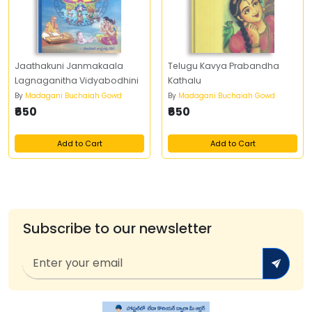
Jaathakuni Janmakaala
Telugu Kavya Prabandha
Lagnaganitha Vidyabodhini
Kathalu
By
Madagani Buchaiah Gowd
By
Madagani Buchaiah Gowd
₹650
₹650
Add to Cart
Add to Cart
Subscribe to our newsletter