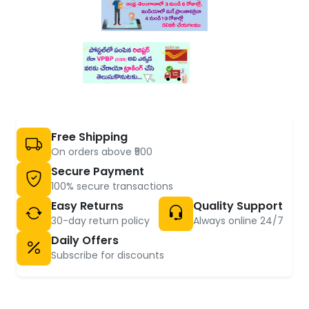
Free Shipping
On orders above ₹500
Secure Payment
100% secure transactions
Easy Returns
Quality Support
30-day return policy
Always online 24/7
Daily Offers
Subscribe for discounts