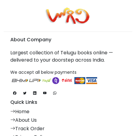
About Company
Largest collection of Telugu books online —
delivered to your doorstep across India.
We accept all below payments
Quick Links
Home
About Us
Track Order