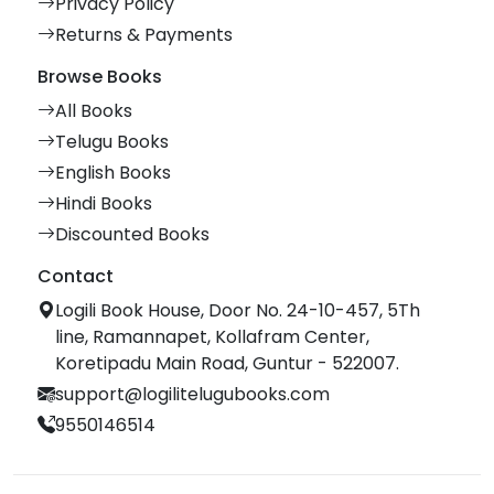
Privacy Policy
Returns & Payments
Browse Books
All Books
Telugu Books
English Books
Hindi Books
Discounted Books
Contact
Logili Book House, Door No. 24-10-457, 5Th
line, Ramannapet, Kollafram Center,
Koretipadu Main Road, Guntur - 522007.
support@logilitelugubooks.com
9550146514