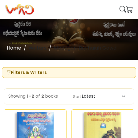
Home
Writers
Madagani Buchaiah Gowd
Filters & Writers
Showing
1–2
of
2
books
Sort: