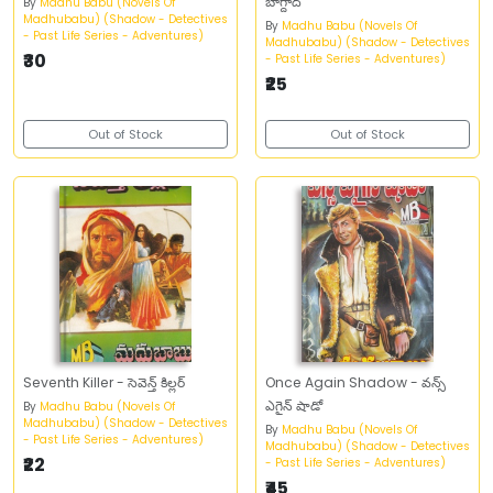
బాగ్దాద్‌
By
Madhu Babu (Novels Of
Madhubabu) (Shadow - Detectives
By
Madhu Babu (Novels Of
- Past Life Series - Adventures)
Madhubabu) (Shadow - Detectives
₹30
- Past Life Series - Adventures)
₹25
Out of Stock
Out of Stock
Seventh Killer - సెవెన్త్‌ కిల్లర్‌
Once Again Shadow - వన్స్‌
ఎగైన్‌ షాడో
By
Madhu Babu (Novels Of
Madhubabu) (Shadow - Detectives
By
Madhu Babu (Novels Of
- Past Life Series - Adventures)
Madhubabu) (Shadow - Detectives
₹22
- Past Life Series - Adventures)
₹45