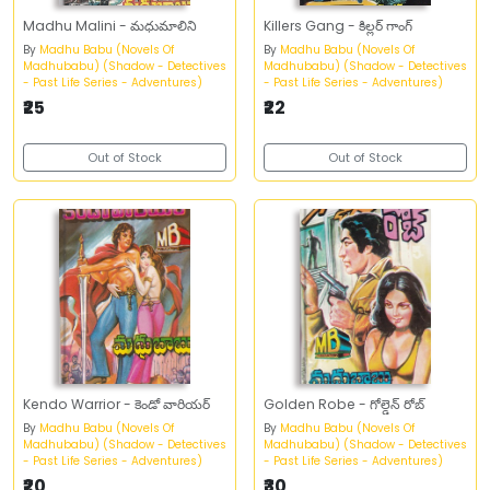
Madhu Malini - మధుమాలిని
Killers Gang - కిల్లర్‌ గాంగ్‌
By
Madhu Babu (Novels Of
By
Madhu Babu (Novels Of
Madhubabu) (Shadow - Detectives
Madhubabu) (Shadow - Detectives
- Past Life Series - Adventures)
- Past Life Series - Adventures)
₹25
₹22
Out of Stock
Out of Stock
Kendo Warrior - కెండో వారియర్‌
Golden Robe - గోల్డెన్‌ రోబ్‌
By
Madhu Babu (Novels Of
By
Madhu Babu (Novels Of
Madhubabu) (Shadow - Detectives
Madhubabu) (Shadow - Detectives
- Past Life Series - Adventures)
- Past Life Series - Adventures)
₹20
₹30