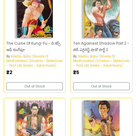
The Curse Of Kung-Fu - ది కర్స్‌
Ten Againest Shadow Part 2 -
ఆఫ్‌ కుంగ్‌ఫూ
టెన్‌ ఎగైనెస్ట్‌ షాడో పార్ట్‌ 2
By
Madhu Babu (Novels Of
By
Madhu Babu (Novels Of
Madhubabu) (Shadow - Detectives
Madhubabu) (Shadow - Detectives
- Past Life Series - Adventures)
- Past Life Series - Adventures)
₹22
₹25
Out of Stock
Out of Stock