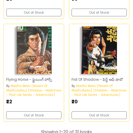
Out of Stock
Out of Stock
Flying Horse - ఫ్లైయింగ్‌ హార్స్‌
Fist Of Shadow - ఫిస్ట్‌ ఆఫ్‌ షాడో
By
Madhu Babu (Novels Of
By
Madhu Babu (Novels Of
Madhubabu) (Shadow - Detectives
Madhubabu) (Shadow - Detectives
- Past Life Series - Adventures)
- Past Life Series - Adventures)
₹22
₹20
Out of Stock
Out of Stock
Showing 1–20 of 31 books