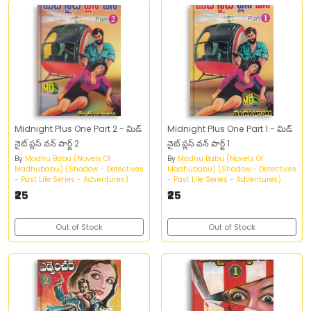
Midnight Plus One Part 2 - మిడ్‌
Midnight Plus One Part 1 - మిడ్‌
నైట్‌ ప్లస్‌ వన్‌ పార్ట్‌ 2
నైట్‌ ప్లస్‌ వన్‌ పార్ట్‌ 1
By
Madhu Babu (Novels Of
By
Madhu Babu (Novels Of
Madhubabu) (Shadow - Detectives
Madhubabu) (Shadow - Detectives
- Past Life Series - Adventures)
- Past Life Series - Adventures)
₹25
₹25
Out of Stock
Out of Stock