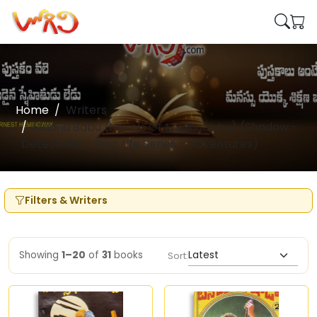
Home
Writers
Madhu Babu (Novels Of Madhubabu) (Shadow -
Detectives - Past Life Series - Adventures)
Filters & Writers
Showing
1–20
of
31
books
Sort: