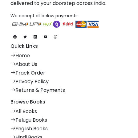
delivered to your doorstep across India.
We accept all below payments
Quick Links
Home
About Us
Track Order
Privacy Policy
Returns & Payments
Browse Books
All Books
Telugu Books
English Books
Hindi Books