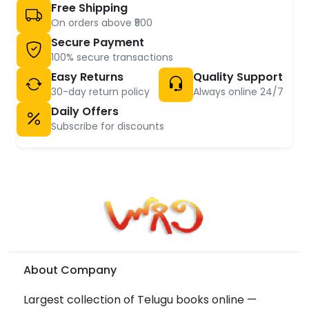
Free Shipping
On orders above ₹500
Secure Payment
100% secure transactions
Easy Returns
Quality Support
30-day return policy
Always online 24/7
Daily Offers
Subscribe for discounts
About Company
Largest collection of Telugu books online —