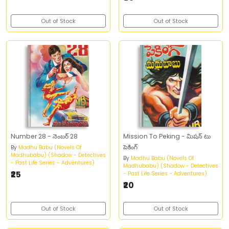
Out of Stock
Out of Stock
Number 28 - నెంబర్‌ 28
Mission To Peking - మిషన్‌ టు
పెకింగ్‌
By
Madhu Babu (Novels Of
Madhubabu) (Shadow - Detectives
By
Madhu Babu (Novels Of
- Past Life Series - Adventures)
Madhubabu) (Shadow - Detectives
₹25
- Past Life Series - Adventures)
₹20
Out of Stock
Out of Stock