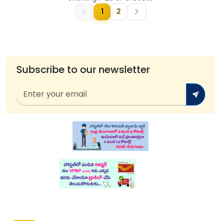
1
2
Subscribe to our newsletter