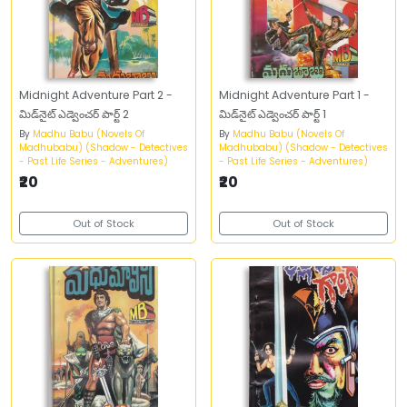
Midnight Adventure Part 2 -
Midnight Adventure Part 1 -
మిడ్‌నైట్‌ ఎడ్వెంచర్‌ పార్ట్‌ 2
మిడ్‌నైట్‌ ఎడ్వెంచర్‌ పార్ట్‌ 1
By
Madhu Babu (Novels Of
By
Madhu Babu (Novels Of
Madhubabu) (Shadow - Detectives
Madhubabu) (Shadow - Detectives
- Past Life Series - Adventures)
- Past Life Series - Adventures)
₹20
₹20
Out of Stock
Out of Stock