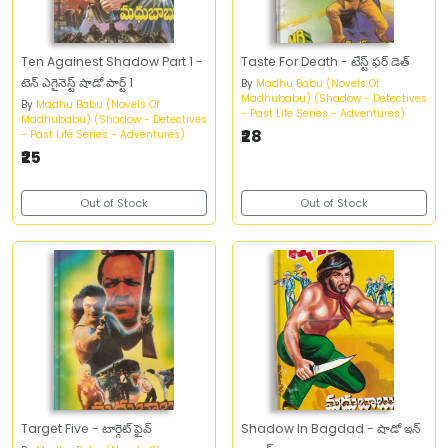
Ten Againest Shadow Part 1 -
Taste For Death - టేస్ట్‌ ఫర్‌ డెత్‌
టెన్‌ ఎగైనెస్ట్‌ షాడో పార్ట్‌ 1
By
Madhu Babu (Novels Of
Madhubabu) (Shadow - Detectives
By
Madhu Babu (Novels Of
- Past Life Series - Adventures)
Madhubabu) (Shadow - Detectives
₹28
- Past Life Series - Adventures)
₹25
Out of Stock
Out of Stock
Target Five - టార్గెట్‌ ఫైవ్‌
Shadow In Bagdad - షాడో ఇన్‌