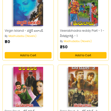
Virgin Island - వర్జిన్‌ ఐలాండ్‌
Veerabhadra reddy Part - 1 -
వీరభద్రారెడ్డి - 1
By
Madhubabu (Novels)
₹80
By
Madhubabu (Novels)
₹250
Add to Cart
Add to Cart