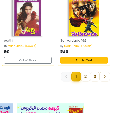
Aarthi
Sankardada 1&2
By
Madhubabu (Novels)
By
Madhubabu (Novels)
₹90
₹240
Out of Stock
Add to Cart
1
2
3