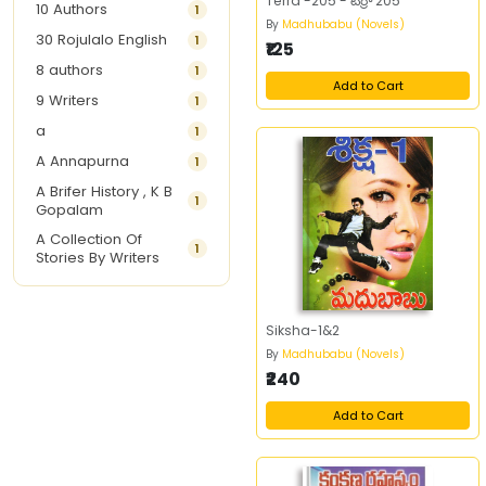
Terra -205 - టెర్రా 205
10 Authors
1
By
Madhubabu (Novels)
30 Rojulalo English
1
₹125
8 authors
1
Add to Cart
9 Writers
1
a
1
A Annapurna
1
A Brifer History , K B
1
Gopalam
A Collection Of
1
Stories By Writers
A G Krishnamurthy
3
A G Nurani
1
Siksha-1&2
A G Perarivalan
1
By
Madhubabu (Novels)
₹240
A Ghandhi
1
A H Imran
1
Add to Cart
A Hitesh
1
A Jayalakshmi Raju
1