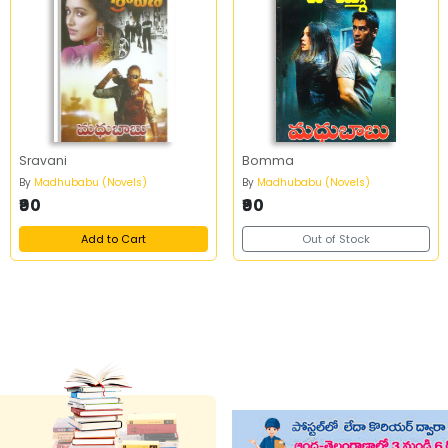
Sravani
Bomma
By
Madhubabu (Novels)
By
Madhubabu (Novels)
₹90
₹90
Add to Cart
Out of Stock