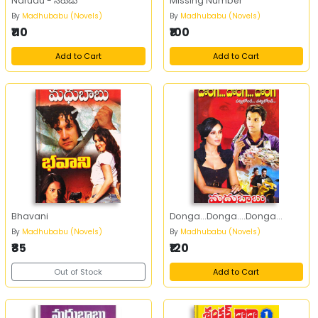
Narudu - నరుడు
Missing Number
By
Madhubabu (Novels)
By
Madhubabu (Novels)
₹110
₹100
Add to Cart
Add to Cart
Bhavani
Donga...Donga....Donga...
By
Madhubabu (Novels)
By
Madhubabu (Novels)
₹85
₹120
Out of Stock
Add to Cart