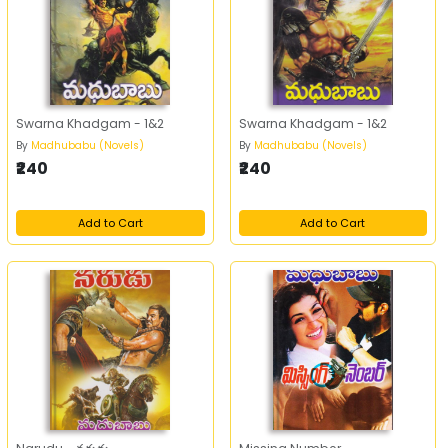
Swarna Khadgam - 1&2
Swarna Khadgam - 1&2
By
Madhubabu (Novels)
By
Madhubabu (Novels)
₹240
₹240
Add to Cart
Add to Cart