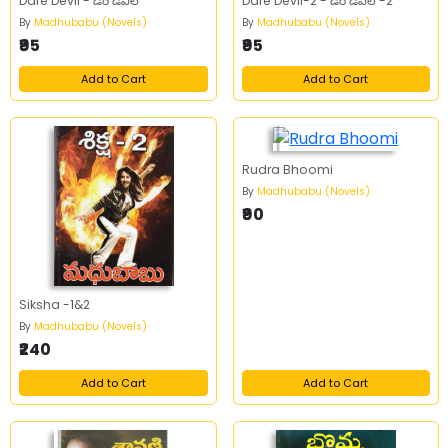
Dare Devil - డేర్ డెవిల్
Dare Devil-2 - డేర్ డెవిల్ -2
By
Madhubabu (Novels)
By
Madhubabu (Novels)
₹95
₹95
Add to Cart
Add to Cart
Rudra Bhoomi
By
Madhubabu (Novels)
₹90
Siksha -1&2
By
Madhubabu (Novels)
₹240
Add to Cart
Add to Cart