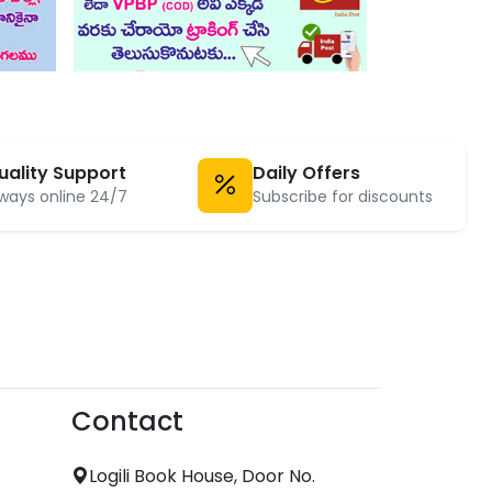
uality Support
Daily Offers
ways online 24/7
Subscribe for discounts
Contact
Logili Book House, Door No.