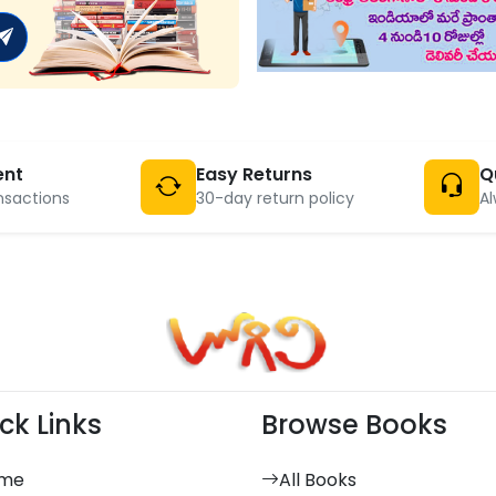
ent
Easy Returns
Q
nsactions
30-day return policy
Al
ck Links
Browse Books
me
All Books