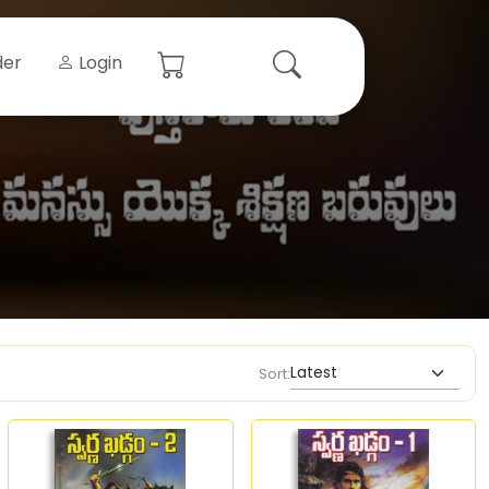
der
Login
Sort: