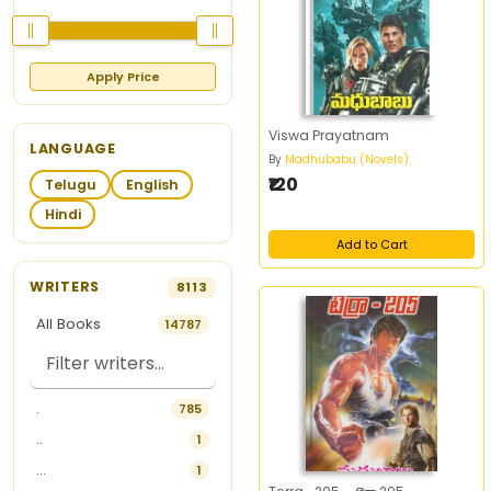
Apply Price
Viswa Prayatnam
LANGUAGE
By
Madhubabu (Novels)
₹120
Telugu
English
Hindi
Add to Cart
WRITERS
8113
All Books
14787
.
785
..
1
...
1