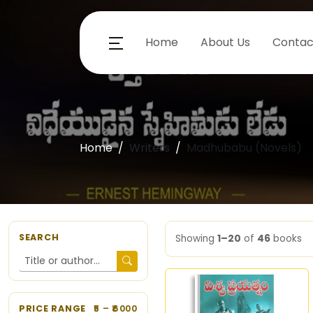
Home
About Us
Contac
Home
Writers
Madhubabu (Novels)
SEARCH
Showing
1–20
of
46
books
PRICE RANGE
5
– ₹
6000