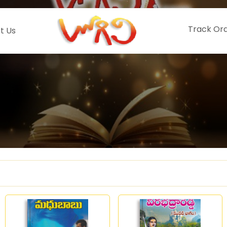
Track Or
t Us