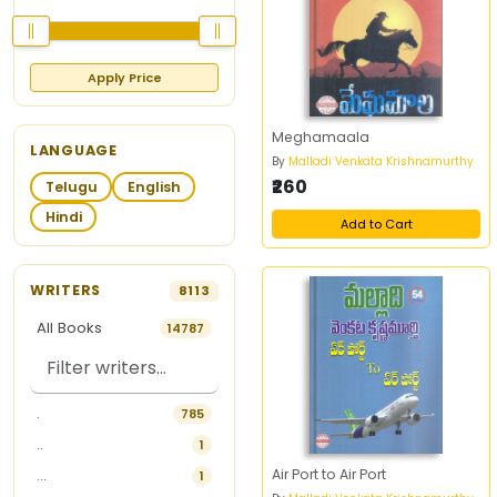
Apply Price
Meghamaala
LANGUAGE
By
Malladi Venkata Krishnamurthy
₹260
Telugu
English
Hindi
Add to Cart
WRITERS
8113
All Books
14787
.
785
..
1
Air Port to Air Port
...
1