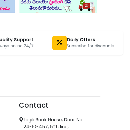
uality Support
Daily Offers
ways online 24/7
Subscribe for discounts
Contact
Logili Book House, Door No.
24-10-457, 5Th line,