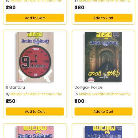
By
Malladi Venkata Krishnamurthy
By
Malladi Venkata Krishnamurthy
₹290
₹280
Add to Cart
Add to Cart
9 Gantalu
Donga- Police
By
Malladi Venkata Krishnamurthy
By
Malladi Venkata Krishnamurthy
₹250
₹200
Add to Cart
Add to Cart