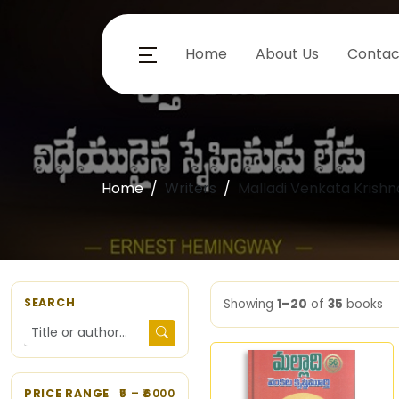
Home
About Us
Contac
Home
Writers
Malladi Venkata Krish
SEARCH
Showing
1–20
of
35
books
PRICE RANGE
5
– ₹
6000