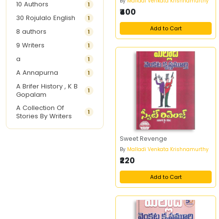
By
Malladi Venkata Krishnamurthy
10 Authors
1
₹400
30 Rojulalo English
1
Add to Cart
8 authors
1
9 Writers
1
a
1
A Annapurna
1
A Brifer History , K B
1
Gopalam
A Collection Of
1
Stories By Writers
A G Krishnamurthy
3
Sweet Revenge
A G Nurani
1
By
Malladi Venkata Krishnamurthy
A G Perarivalan
1
₹220
A Ghandhi
1
Add to Cart
A H Imran
1
A Hitesh
1
A Jayalakshmi Raju
1