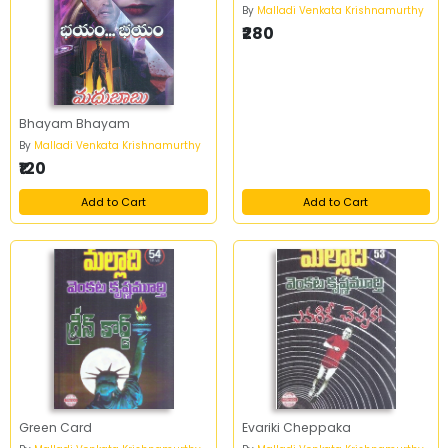
By
Malladi Venkata Krishnamurthy
₹280
Bhayam Bhayam
By
Malladi Venkata Krishnamurthy
₹120
Add to Cart
Add to Cart
Green Card
Evariki Cheppaka