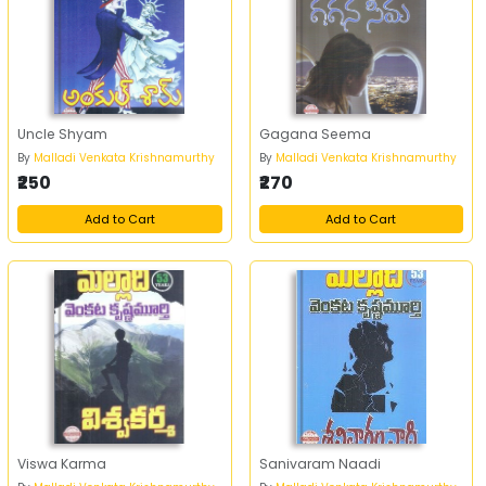
Uncle Shyam
Gagana Seema
By
Malladi Venkata Krishnamurthy
By
Malladi Venkata Krishnamurthy
₹250
₹270
Add to Cart
Add to Cart
Viswa Karma
Sanivaram Naadi