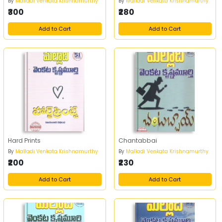
By
Malladi Venkata Krishnamurthy
By
Malladi Venkata Krishnamurthy
₹300
₹280
Add to Cart
Add to Cart
Hard Prints
Chantabbai
By
Malladi Venkata Krishnamurthy
By
Malladi Venkata Krishnamurthy
₹200
₹230
Add to Cart
Add to Cart