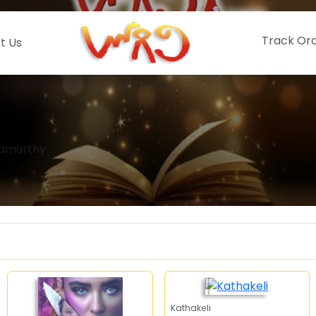
Track Or
t Us
namurthy
Kathakeli