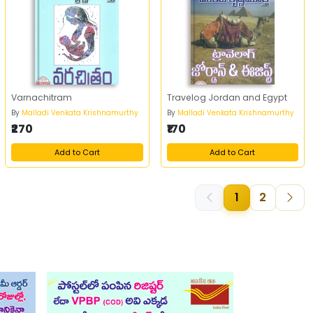
Varnachitram
Travelog Jordan and Egypt
By
Malladi Venkata Krishnamurthy
By
Malladi Venkata Krishnamurthy
₹270
₹170
Add to Cart
Add to Cart
1
2