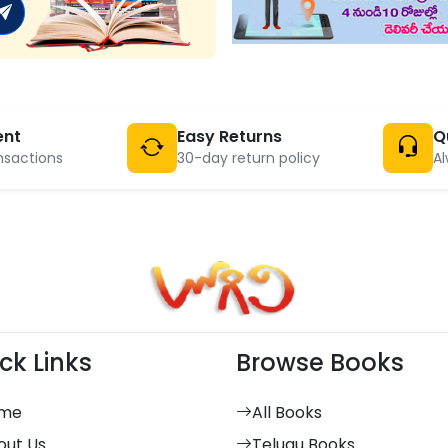
ent
Easy Returns
Q
nsactions
30-day return policy
Al
ck Links
Browse Books
me
All Books
out Us
Telugu Books