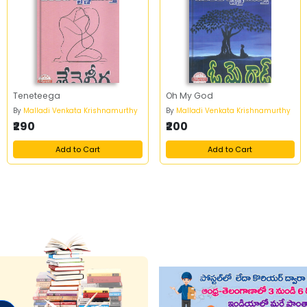
Teneteega
Oh My God
By
Malladi Venkata Krishnamurthy
By
Malladi Venkata Krishnamurthy
₹290
₹200
Add to Cart
Add to Cart