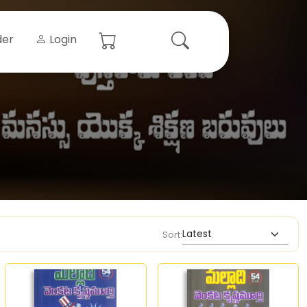
der
Login
Sort: