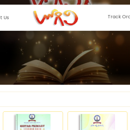
Track Or
t Us