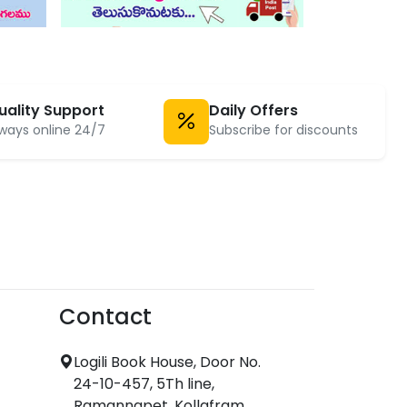
uality Support
Daily Offers
ways online 24/7
Subscribe for discounts
Contact
Logili Book House, Door No.
24-10-457, 5Th line,
Ramannapet, Kollafram