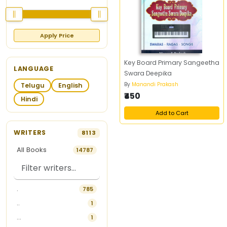
Apply Price
Key Board Primary Sangeetha
LANGUAGE
Swara Deepika
By
Manandi Prakash
Telugu
English
₹450
Hindi
Add to Cart
WRITERS
8113
All Books
14787
.
785
..
1
...
1