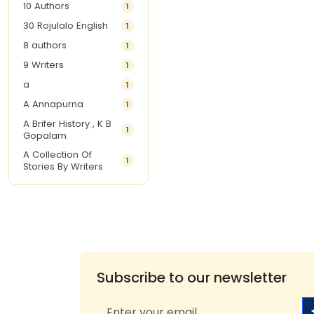
10 Authors
1
30 Rojulalo English
1
8 authors
1
9 Writers
1
a
1
A Annapurna
1
A Brifer History , K B
1
Gopalam
A Collection Of
1
Stories By Writers
A G Krishnamurthy
3
A G Nurani
1
A G Perarivalan
1
A Ghandhi
1
A H Imran
1
Subscribe to our newsletter
A Hitesh
1
A Jayalakshmi Raju
1