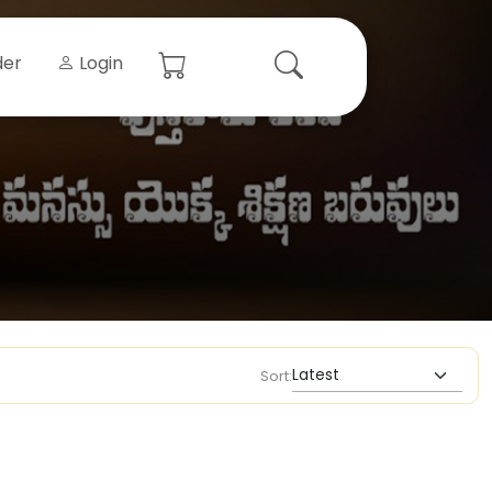
der
Login
Sort: