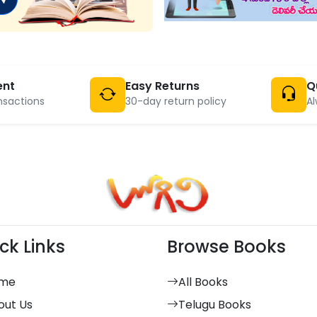
ent
Easy Returns
Q
nsactions
30-day return policy
Al
ck Links
Browse Books
me
All Books
out Us
Telugu Books