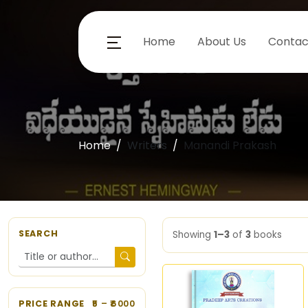
Home
About Us
Contac
Home
Writers
Manandi Prakash
SEARCH
Showing
1–3
of
3
books
PRICE RANGE
5
– ₹
6000