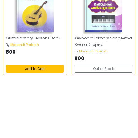
Guitar Primary Lessons Book
Keyboard Primary Sangeetha
Swara Deepika
By
Manandi Prakash
₹500
By
Manandi Prakash
₹500
Add to Cart
Out of Stock