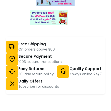
Free Shipping
On orders above ₹500
Secure Payment
100% secure transactions
Easy Returns
Quality Support
30-day return policy
Always online 24/7
Daily Offers
Subscribe for discounts