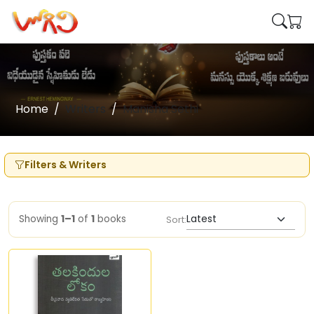
Home
Writers
Manisha Sethi
Filters & Writers
Showing
1–1
of
1
books
Sort: