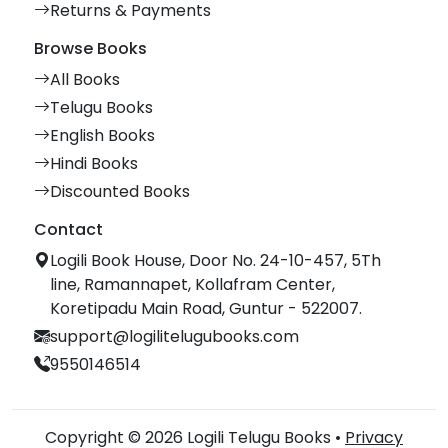
Returns & Payments
Browse Books
All Books
Telugu Books
English Books
Hindi Books
Discounted Books
Contact
Logili Book House, Door No. 24-10-457, 5Th
line, Ramannapet, Kollafram Center,
Koretipadu Main Road, Guntur - 522007.
support@logilitelugubooks.com
9550146514
Copyright © 2026 Logili Telugu Books •
Privacy