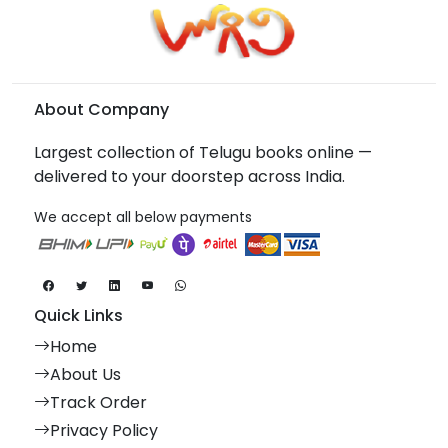
About Company
Largest collection of Telugu books online —
delivered to your doorstep across India.
We accept all below payments
Quick Links
Home
About Us
Track Order
Privacy Policy