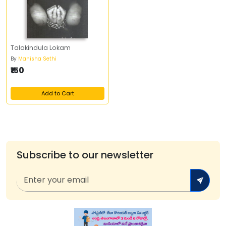
Talakindula Lokam
By
Manisha Sethi
₹150
Add to Cart
Subscribe to our newsletter