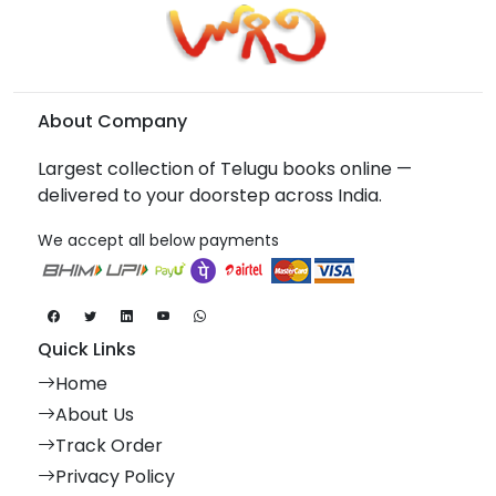
About Company
Largest collection of Telugu books online —
delivered to your doorstep across India.
We accept all below payments
Quick Links
Home
About Us
Track Order
Privacy Policy