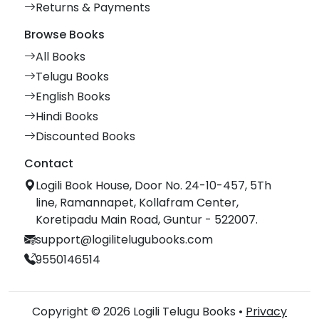
Returns & Payments
Browse Books
All Books
Telugu Books
English Books
Hindi Books
Discounted Books
Contact
Logili Book House, Door No. 24-10-457, 5Th
line, Ramannapet, Kollafram Center,
Koretipadu Main Road, Guntur - 522007.
support@logilitelugubooks.com
9550146514
Copyright © 2026 Logili Telugu Books •
Privacy