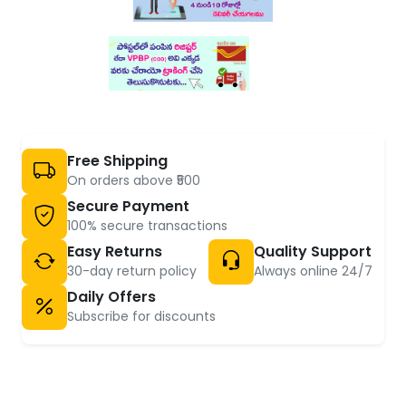
Free Shipping
On orders above ₹500
Secure Payment
100% secure transactions
Easy Returns
Quality Support
30-day return policy
Always online 24/7
Daily Offers
Subscribe for discounts