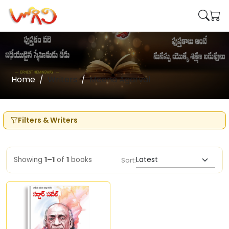
Home
Writers
Meena Agarval
Filters & Writers
Showing
1–1
of
1
books
Sort: