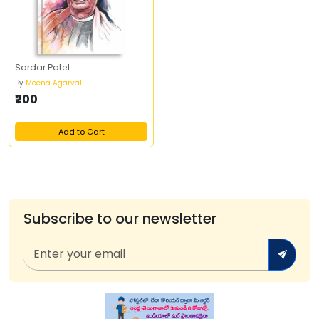
Sardar Patel
By
Meena Agarval
₹200
Add to Cart
Subscribe to our newsletter