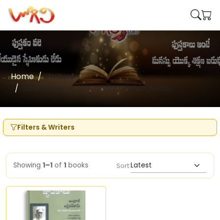
Home
Writers
Meera Kumar , D Candra Shekar Reddy
Filters & Writers
Showing
1–1
of
1
books
Sort: