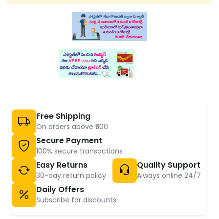
Free Shipping
On orders above ₹500
Secure Payment
100% secure transactions
Easy Returns
Quality Support
30-day return policy
Always online 24/7
Daily Offers
Subscribe for discounts