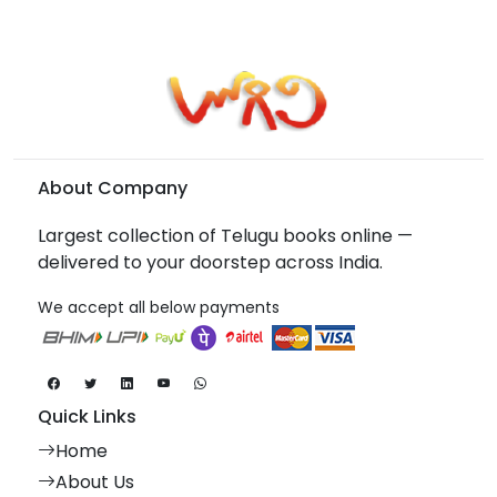
About Company
Largest collection of Telugu books online —
delivered to your doorstep across India.
We accept all below payments
Quick Links
Home
About Us