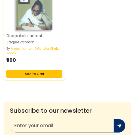
Gnapakalu Indrani
Jagjeevanram
By
Meera Kumar , D Candra Shekar
Reddy
₹300
Add to Cart
Subscribe to our newsletter