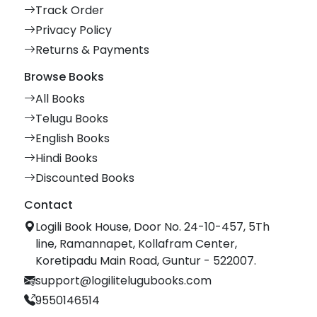
Track Order
Privacy Policy
Returns & Payments
Browse Books
All Books
Telugu Books
English Books
Hindi Books
Discounted Books
Contact
Logili Book House, Door No. 24-10-457, 5Th
line, Ramannapet, Kollafram Center,
Koretipadu Main Road, Guntur - 522007.
support@logilitelugubooks.com
9550146514