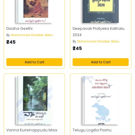
Daaha Geethi
Deepavali Pratyeka Kathalu
2024
By
Mohammed Khadeer Babu
₹245
By
Mohammed Khadeer Babu
₹245
Add to Cart
Add to Cart
Vanna Kurisinappudu Maa
Telugu Logilla Pashu