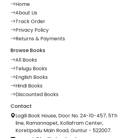
Home
About Us
Track Order
Privacy Policy
Returns & Payments
Browse Books
All Books
Telugu Books
English Books
Hindi Books
Discounted Books
Contact
Logili Book House, Door No. 24-10-457, 5Th
line, Ramannapet, Kollafram Center,
Koretipadu Main Road, Guntur - 522007.