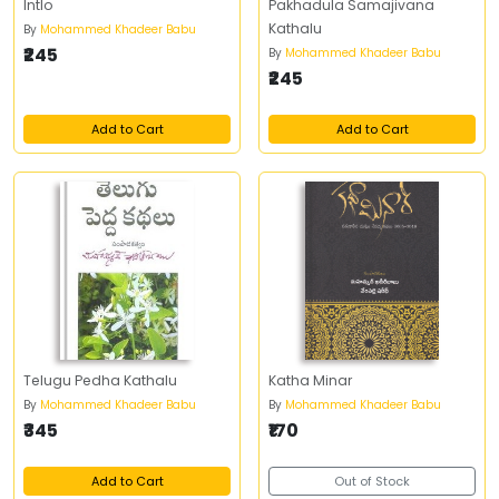
Intlo
Pakhadula Samajivana
Kathalu
By
Mohammed Khadeer Babu
₹245
By
Mohammed Khadeer Babu
₹245
Add to Cart
Add to Cart
Telugu Pedha Kathalu
Katha Minar
By
Mohammed Khadeer Babu
By
Mohammed Khadeer Babu
₹345
₹170
Add to Cart
Out of Stock