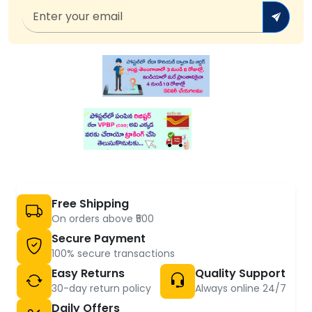
Free Shipping
On orders above ₹500
Secure Payment
100% secure transactions
Easy Returns
Quality Support
30-day return policy
Always online 24/7
Daily Offers