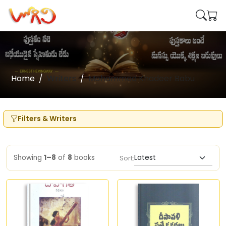
Home
Writers
Mohammed Khadeer Babu
Filters & Writers
Showing
1–8
of
8
books
Sort: