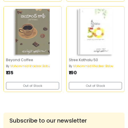
Beyond Coffee
Stree Kathalu 50
By
Mohammed khadeer Babu
By
Mohammed Khadeer Babu
₹135
₹190
Out of Stock
Out of Stock
Subscribe to our newsletter