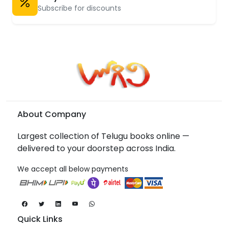
Subscribe for discounts
About Company
Largest collection of Telugu books online —
delivered to your doorstep across India.
We accept all below payments
Quick Links