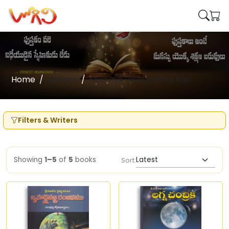
Home
Writers
Mudundi Viswanadha Raju
Filters & Writers
Showing
1–5
of
5
books
Sort: