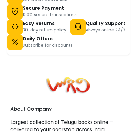
Secure Payment
100% secure transactions
Easy Returns
Quality Support
30-day return policy
Always online 24/7
Daily Offers
Subscribe for discounts
About Company
Largest collection of Telugu books online —
delivered to your doorstep across India.