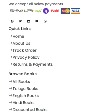
We accept all below payments
Quick Links
Home
About Us
Track Order
Privacy Policy
Returns & Payments
Browse Books
All Books
Telugu Books
English Books
Hindi Books
Discounted Books