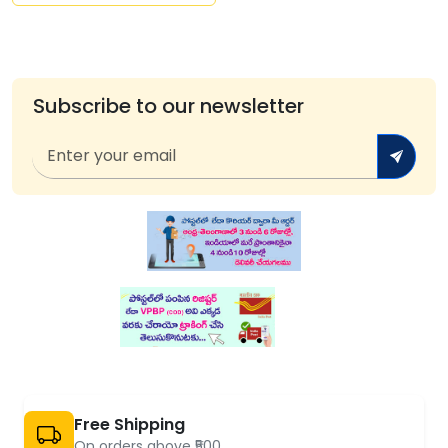
Subscribe to our newsletter
Free Shipping
On orders above ₹500