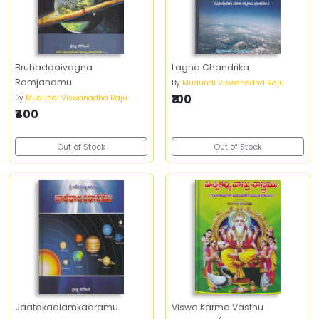
Bruhaddaivagna
Lagna Chandrika
Ramjanamu
By
Mudundi Viswanadha Raju
₹100
By
Mudundi Viswanadha Raju
₹400
Out of Stock
Out of Stock
Jaatakaalamkaaramu
Viswa Karma Vasthu