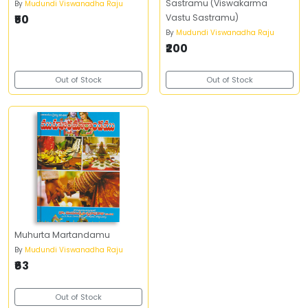
Sastramu (Viswakarma
By
Mudundi Viswanadha Raju
₹50
Vastu Sastramu)
By
Mudundi Viswanadha Raju
₹200
Out of Stock
Out of Stock
Muhurta Martandamu
By
Mudundi Viswanadha Raju
₹63
Out of Stock