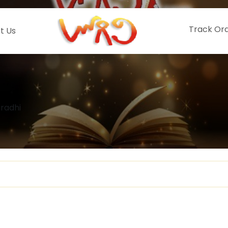
Track Or
t Us
radhi