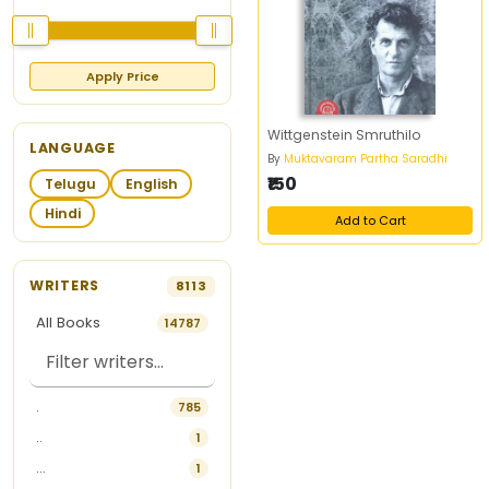
Apply Price
Wittgenstein Smruthilo
LANGUAGE
By
Muktavaram Partha Saradhi
₹150
Telugu
English
Hindi
Add to Cart
WRITERS
8113
All Books
14787
.
785
..
1
...
1