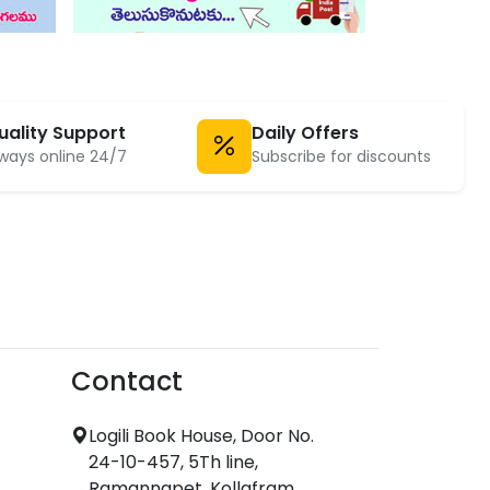
uality Support
Daily Offers
ways online 24/7
Subscribe for discounts
Contact
Logili Book House, Door No.
24-10-457, 5Th line,
Ramannapet, Kollafram