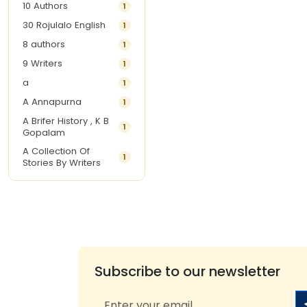
10 Authors
1
30 Rojulalo English
1
8 authors
1
9 Writers
1
a
1
A Annapurna
1
A Brifer History , K B
1
Gopalam
A Collection Of
1
Stories By Writers
A G Krishnamurthy
3
A G Nurani
1
A G Perarivalan
1
A Ghandhi
1
A H Imran
1
Subscribe to our newsletter
A Hitesh
1
A Jayalakshmi Raju
1