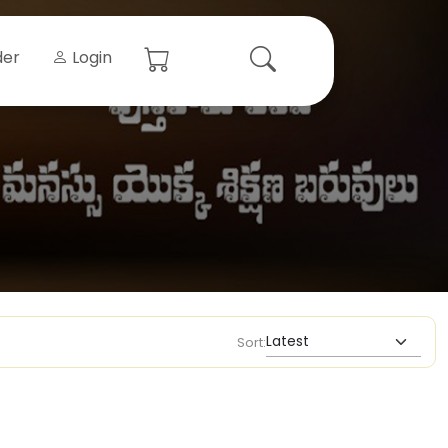
der
Login
Sort: