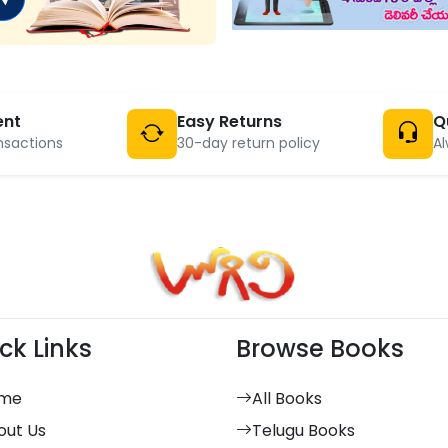
ent
Easy Returns
Q
nsactions
30-day return policy
Al
ck Links
Browse Books
me
All Books
out Us
Telugu Books