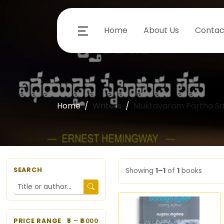
Home
About Us
Contac
Home
Writers
Muktavaram Partha Sa
SEARCH
Showing
1–1
of
1
books
PRICE RANGE
5
– ₹
6000