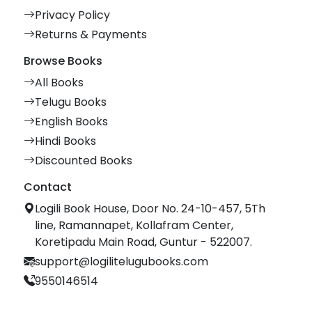
Privacy Policy
Returns & Payments
Browse Books
All Books
Telugu Books
English Books
Hindi Books
Discounted Books
Contact
Logili Book House, Door No. 24-10-457, 5Th
line, Ramannapet, Kollafram Center,
Koretipadu Main Road, Guntur - 522007.
support@logilitelugubooks.com
9550146514