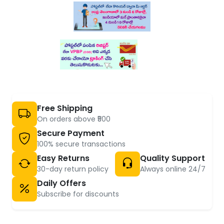
Free Shipping
On orders above ₹500
Secure Payment
100% secure transactions
Easy Returns
Quality Support
30-day return policy
Always online 24/7
Daily Offers
Subscribe for discounts