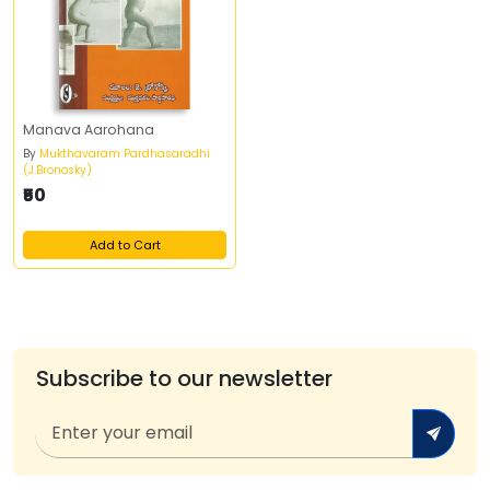
Manava Aarohana
By
Mukthavaram Pardhasaradhi
(J.Bronosky)
₹50
Add to Cart
Subscribe to our newsletter