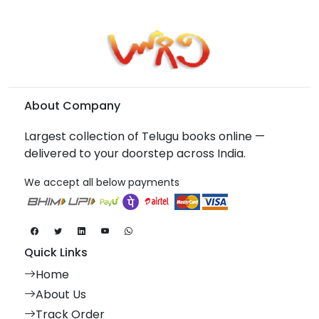
About Company
Largest collection of Telugu books online —
delivered to your doorstep across India.
We accept all below payments
Quick Links
Home
About Us
Track Order