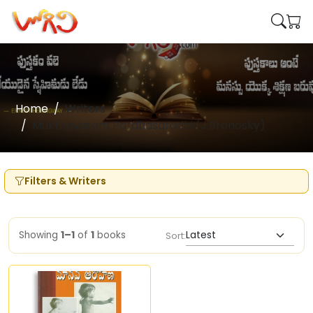
Home
Writers
Mukthavaram Pardhasaradhi (J.Bronosky)
Filters & Writers
Showing
1–1
of
1
books
Sort: