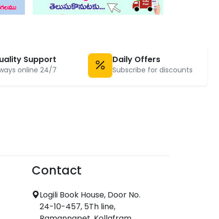
uality Support
Daily Offers
ways online 24/7
Subscribe for discounts
Contact
Logili Book House, Door No.
24-10-457, 5Th line,
Ramannapet, Kollafram