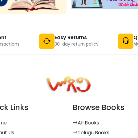
ent
Easy Returns
Q
nsactions
30-day return policy
Al
ck Links
Browse Books
me
All Books
out Us
Telugu Books