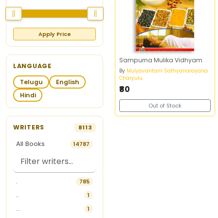
Apply Price
Sampurna Mulika Vidhyam
LANGUAGE
By
Mulyavantam Sathyanarayana
Charyulu
Telugu
English
₹80
Hindi
Out of Stock
WRITERS
8113
All Books
14787
.
785
..
1
...
1