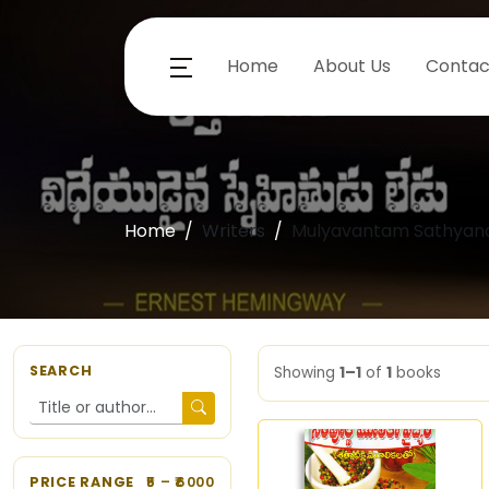
Home
About Us
Contac
Home
Writers
Mulyavantam Sathyan
SEARCH
Showing
1–1
of
1
books
PRICE RANGE
5
– ₹
6000