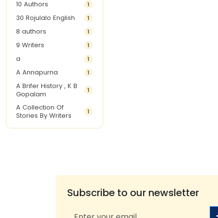
10 Authors
1
30 Rojulalo English
1
8 authors
1
9 Writers
1
a
1
A Annapurna
1
A Brifer History , K B
1
Gopalam
A Collection Of
1
Stories By Writers
A G Krishnamurthy
3
A G Nurani
1
A G Perarivalan
1
A Ghandhi
1
A H Imran
1
Subscribe to our newsletter
A Hitesh
1
A Jayalakshmi Raju
1