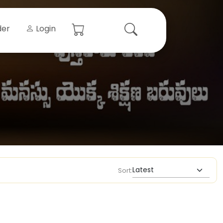
der
Login
Sort: