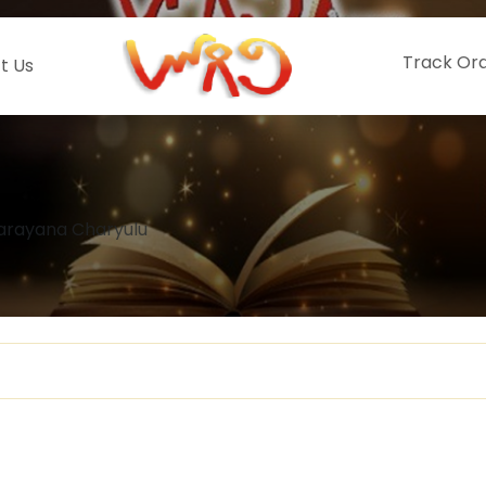
Track Or
t Us
arayana Charyulu