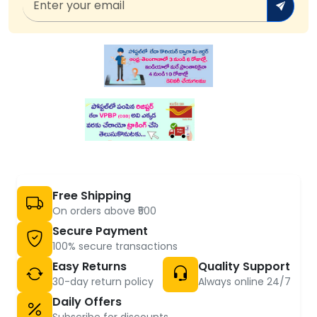
Free Shipping
On orders above ₹500
Secure Payment
100% secure transactions
Easy Returns
Quality Support
30-day return policy
Always online 24/7
Daily Offers
Subscribe for discounts