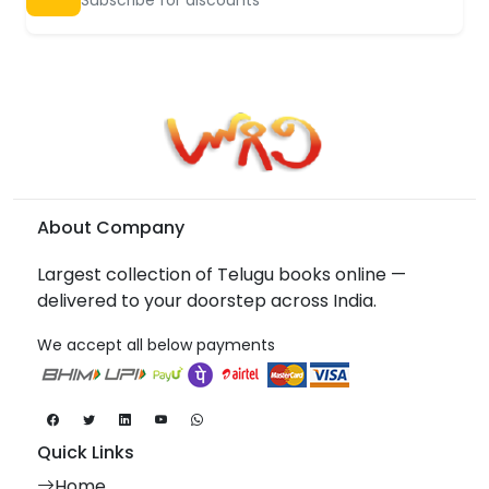
About Company
Largest collection of Telugu books online —
delivered to your doorstep across India.
We accept all below payments
Quick Links
Home