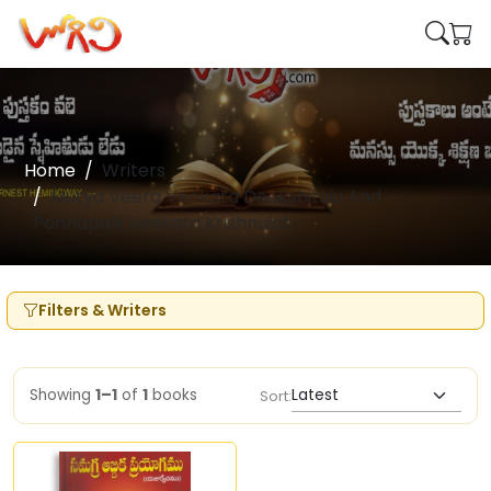
Home
Writers
Mutya Veera Venkata Deekshitulu And
Ponnapalli Venkata Krishnaiah
Filters & Writers
Showing
1–1
of
1
books
Sort: