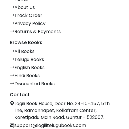
About Us
Track Order
Privacy Policy
Returns & Payments
Browse Books
All Books
Telugu Books
English Books
Hindi Books
Discounted Books
Contact
Logili Book House, Door No. 24-10-457, 5Th
line, Ramannapet, Kollafram Center,
Koretipadu Main Road, Guntur - 522007.
support@logilitelugubooks.com