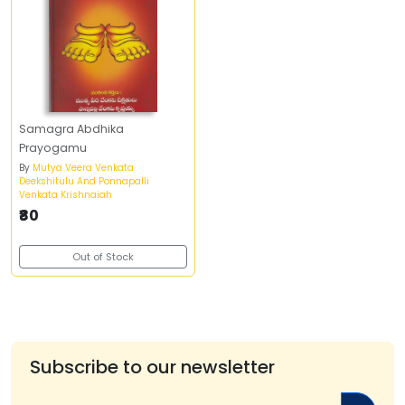
Samagra Abdhika
Prayogamu
By
Mutya Veera Venkata
Deekshitulu And Ponnapalli
Venkata Krishnaiah
₹80
Out of Stock
Subscribe to our newsletter