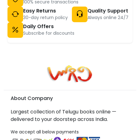
100% secure transactions
Easy Returns
Quality Support
30-day return policy
Always online 24/7
Daily Offers
Subscribe for discounts
About Company
Largest collection of Telugu books online —
delivered to your doorstep across India.
We accept all below payments