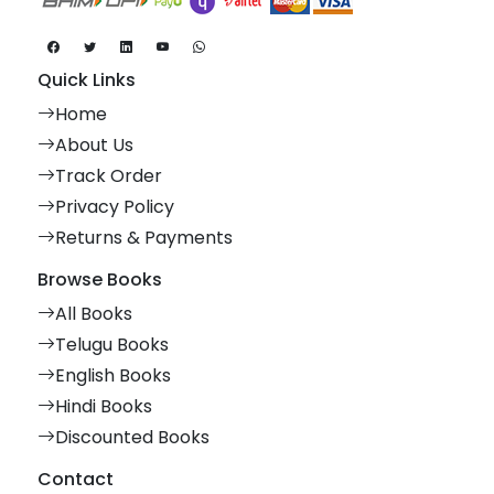
Quick Links
Home
About Us
Track Order
Privacy Policy
Returns & Payments
Browse Books
All Books
Telugu Books
English Books
Hindi Books
Discounted Books
Contact