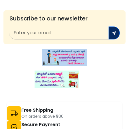
Subscribe to our newsletter
Free Shipping
On orders above ₹500
Secure Payment