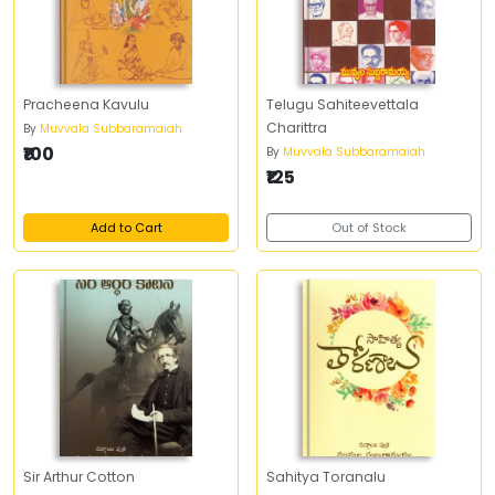
Pracheena Kavulu
Telugu Sahiteevettala
Charittra
By
Muvvala Subbaramaiah
₹100
By
Muvvala Subbaramaiah
₹125
Add to Cart
Out of Stock
Sir Arthur Cotton
Sahitya Toranalu