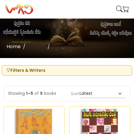
Home
Writers
Muvvala Subbaramaiah
Filters & Writers
Showing
1–5
of
5
books
Sort: