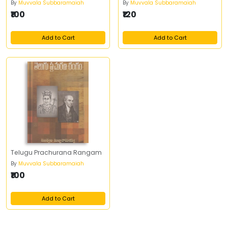
By
Muvvala Subbaramaiah
By
Muvvala Subbaramaiah
₹100
₹120
Add to Cart
Add to Cart
Telugu Prachurana Rangam
By
Muvvala Subbaramaiah
₹100
Add to Cart