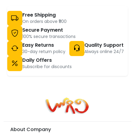
Free Shipping
On orders above ₹500
Secure Payment
100% secure transactions
Easy Returns
Quality Support
30-day return policy
Always online 24/7
Daily Offers
Subscribe for discounts
About Company