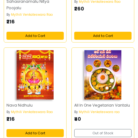
Sahasranamalu Nitya
By
Mythili Venkateswara Rao
Poojalu
₹260
By
Mythili Venkateswara Rao
₹216
Add to Cart
Add to Cart
Nava Nidhulu
All In One Vegetarian Vantalu
By
Mythili Venkateswara Rao
By
Mythili Venkateswara rao
₹216
₹40
Add to Cart
Out of Stock