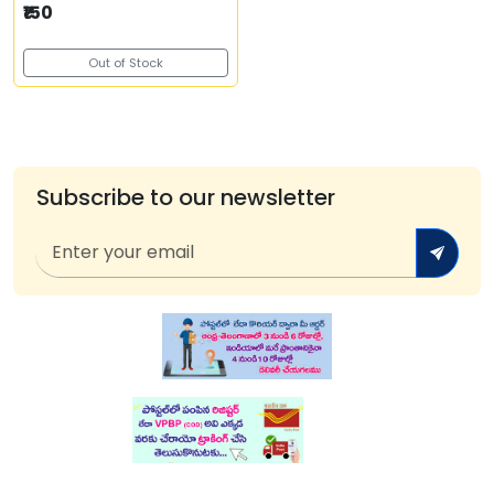
₹150
Out of Stock
Subscribe to our newsletter