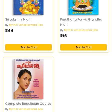
Sri Lakshmi Nidhi
Purathana Punya Grandha
Nidhi
By
Mythili Venkateswara Rao
₹244
By
Mythili Venkateswara Rao
₹216
Add to Cart
Add to Cart
Complete Beautician Course
By
Mythili Venkateswara Rao