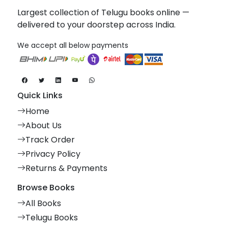
Largest collection of Telugu books online —
delivered to your doorstep across India.
We accept all below payments
Quick Links
Home
About Us
Track Order
Privacy Policy
Returns & Payments
Browse Books
All Books
Telugu Books