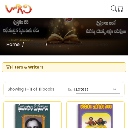
Home
Writers
Mythili Venkateswara Rao
Filters & Writers
Showing
1–11
of
11
books
Sort: