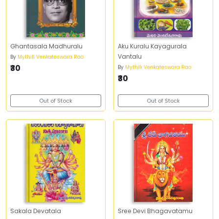
Ghantasala Madhuralu
Aku Kuralu Kayagurala
Vantalu
By
Mythili Venkateswara Rao
₹30
By
Mythili Venkateswara Rao
₹30
Out of Stock
Out of Stock
Sakala Devatala
Sree Devi Bhagavatamu