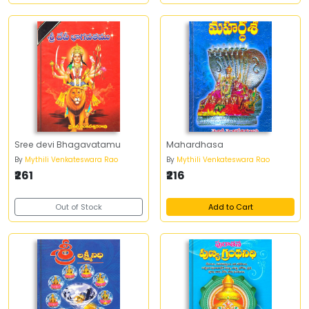
Sree devi Bhagavatamu
Mahardhasa
By
Mythili Venkateswara Rao
By
Mythili Venkateswara Rao
₹261
₹216
Out of Stock
Add to Cart