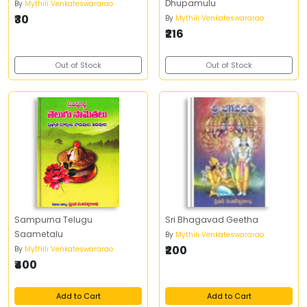
Dhupamulu
By
Mythili Venkateswararao
₹30
By
Mythili Venkateswararao
₹216
Out of Stock
Out of Stock
Sampurna Telugu
Sri Bhagavad Geetha
Saametalu
By
Mythili Venkateswararao
₹200
By
Mythili Venkateswararao
₹400
Add to Cart
Add to Cart