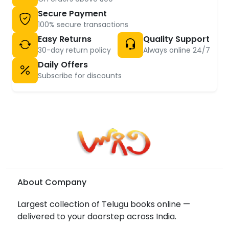
Secure Payment
100% secure transactions
Easy Returns
Quality Support
30-day return policy
Always online 24/7
Daily Offers
Subscribe for discounts
About Company
Largest collection of Telugu books online —
delivered to your doorstep across India.