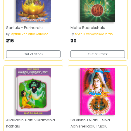
Santulu - Pariharalu
Maha Rudrakshalu
By
Mythili Venkateswararao
By
Mythili Venkateswararao
₹216
₹30
Out of Stock
Out of Stock
Allauddin, Batti Vikramarka
Sri Vishnu Nidhi - Siva
Kathalu
Abhishekaalu Pujalu