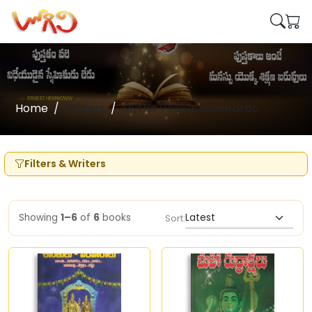
Home
Writers
Mythili Venkateswararao
Filters & Writers
Showing
1–6
of
6
books
Sort: