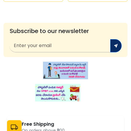
Subscribe to our newsletter
Free Shipping
On orders above ₹500