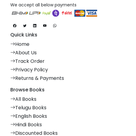
We accept all below payments
Quick Links
Home
About Us
Track Order
Privacy Policy
Returns & Payments
Browse Books
All Books
Telugu Books
English Books
Hindi Books
Discounted Books