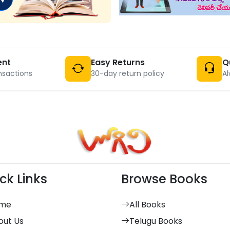
ent
Easy Returns
Q
nsactions
30-day return policy
Al
ck Links
Browse Books
me
All Books
out Us
Telugu Books