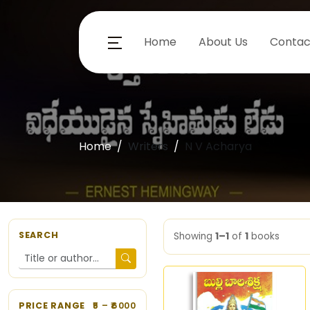
Home
About Us
Contac
Home
Writers
N V Acharya
SEARCH
Showing
1–1
of
1
books
PRICE RANGE
5
– ₹
6000