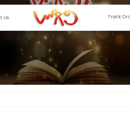
Track Or
t Us