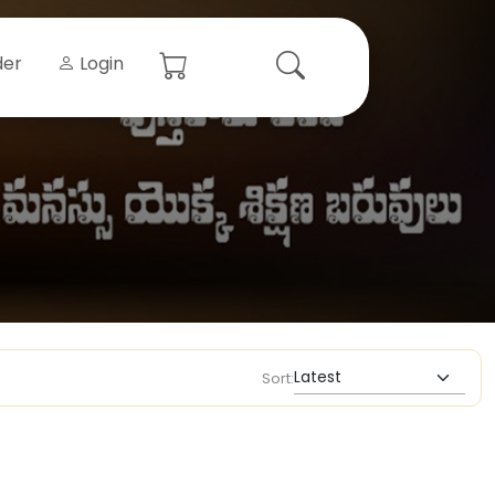
der
Login
Sort: