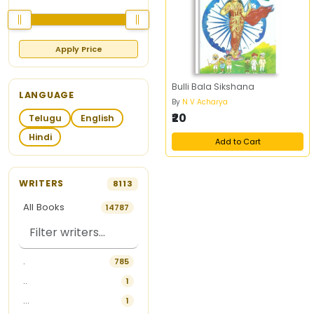
Apply Price
Bulli Bala Sikshana
LANGUAGE
By
N V Acharya
₹20
Telugu
English
Hindi
Add to Cart
WRITERS
8113
All Books
14787
.
785
..
1
...
1