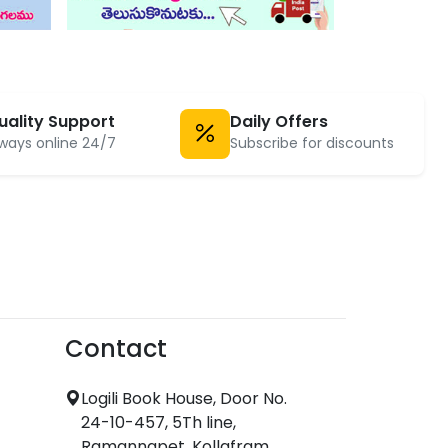
uality Support
Daily Offers
ways online 24/7
Subscribe for discounts
Contact
Logili Book House, Door No.
24-10-457, 5Th line,
Ramannapet, Kollafram