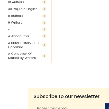
10 Authors
1
30 Rojulalo English
1
8 authors
1
9 Writers
1
a
1
A Annapurna
1
A Brifer History , K B
1
Gopalam
A Collection Of
1
Stories By Writers
A G Krishnamurthy
3
A G Nurani
1
A G Perarivalan
1
A Ghandhi
1
A H Imran
1
Subscribe to our newsletter
A Hitesh
1
A Jayalakshmi Raju
1