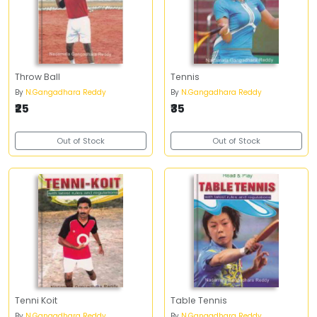
Throw Ball
Tennis
By
N.Gangadhara Reddy
By
N.Gangadhara Reddy
₹25
₹35
Out of Stock
Out of Stock
Tenni Koit
Table Tennis
By
N.Gangadhara Reddy
By
N.Gangadhara Reddy