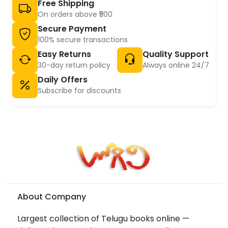
Free Shipping
On orders above ₹500
Secure Payment
100% secure transactions
Easy Returns
Quality Support
30-day return policy
Always online 24/7
Daily Offers
Subscribe for discounts
About Company
Largest collection of Telugu books online —