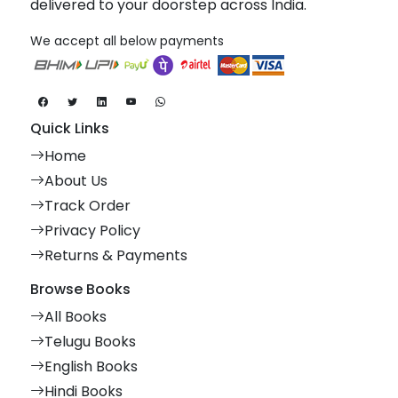
delivered to your doorstep across India.
We accept all below payments
Quick Links
Home
About Us
Track Order
Privacy Policy
Returns & Payments
Browse Books
All Books
Telugu Books
English Books
Hindi Books