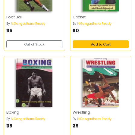
Foot Ball
Cricket
By
N.Gangadhara Reddy
By
N.Gangadhara Reddy
₹35
₹50
Out of Stock
Add to Cart
Boxing
Wrestling
By
N.Gangadhara Reddy
By
N.Gangadhara Reddy
₹35
₹35