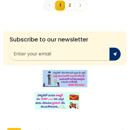
1
2
Subscribe to our newsletter