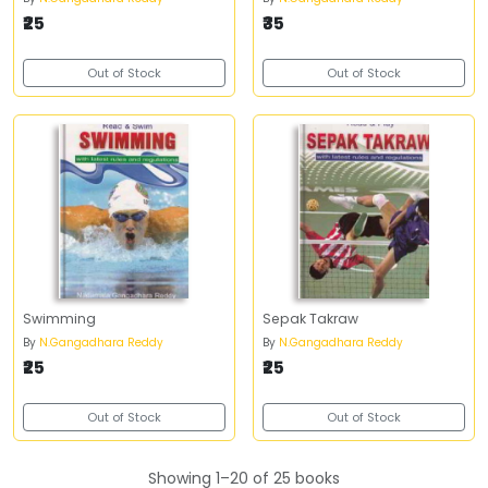
₹25
₹35
Out of Stock
Out of Stock
Swimming
Sepak Takraw
By
N.Gangadhara Reddy
By
N.Gangadhara Reddy
₹25
₹25
Out of Stock
Out of Stock
Showing 1–20 of 25 books