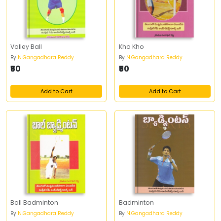
Volley Ball
Kho Kho
By
N.Gangadhara Reddy
By
N.Gangadhara Reddy
₹50
₹50
Add to Cart
Add to Cart
Ball Badminton
Badminton
By
N.Gangadhara Reddy
By
N.Gangadhara Reddy