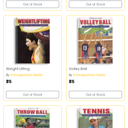
Out of Stock
Out of Stock
Weight Lifting
Volley Ball
By
N.Gangadhara Reddy
By
N.Gangadhara Reddy
₹35
₹35
Out of Stock
Out of Stock