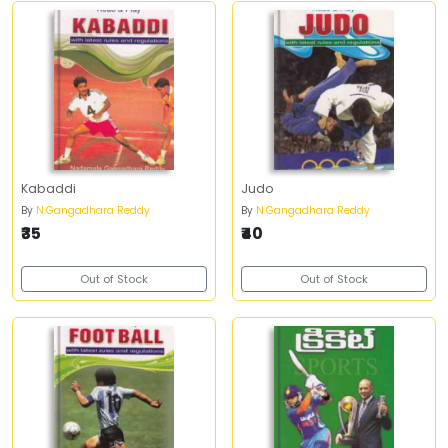
Kabaddi
Judo
By
N.Gangadhara Reddy
By
N.Gangadhara Reddy
₹35
₹40
Out of Stock
Out of Stock