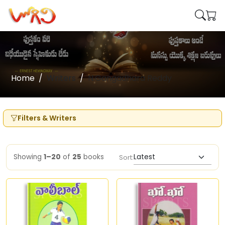
Home
Writers
N.Gangadhara Reddy
Filters & Writers
Showing
1–20
of
25
books
Sort: