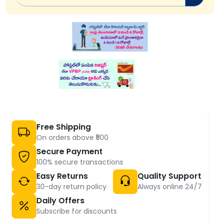
Free Shipping
On orders above ₹500
Secure Payment
100% secure transactions
Easy Returns
Quality Support
30-day return policy
Always online 24/7
Daily Offers
Subscribe for discounts