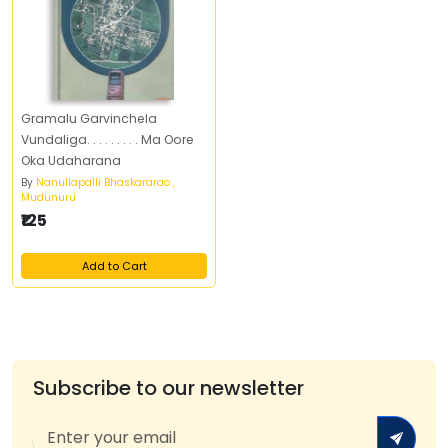
Gramalu Garvinchela
Vundaliga. . . . . . . . . Ma Oore
Oka Udaharana
By
Nanullapalli Bhaskararao ,
Mudunuru
₹125
Add to Cart
Subscribe to our newsletter