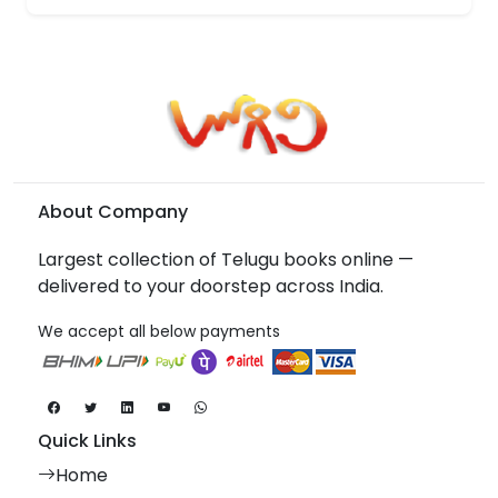
About Company
Largest collection of Telugu books online —
delivered to your doorstep across India.
We accept all below payments
Quick Links
Home