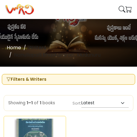
Home
Writers
Nanullapalli Bhaskararao , Mudunuru
Filters & Writers
Showing
1–1
of
1
books
Sort: