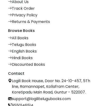
About Us
Track Order
Privacy Policy
Returns & Payments
Browse Books
All Books
Telugu Books
English Books
Hindi Books
Discounted Books
Contact
Logili Book House, Door No. 24-10-457, 5Th
line, Ramannapet, Kollafram Center,
Koretipadu Main Road, Guntur - 522007.
support@logilitelugubooks.com
9550146514