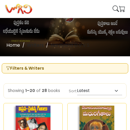
Home
Writers
Narayana D.V.V.S
Filters & Writers
Showing
1–20
of
28
books
Sort: