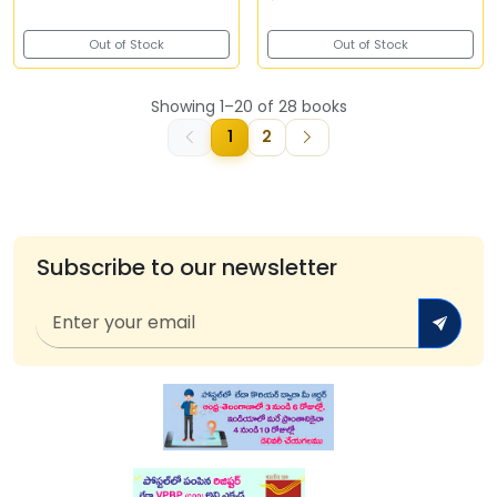
Out of Stock
Out of Stock
Showing 1–20 of 28 books
1
2
Subscribe to our newsletter