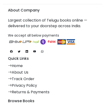
About Company
Largest collection of Telugu books online —
delivered to your doorstep across India.
We accept all below payments
Quick Links
Home
About Us
Track Order
Privacy Policy
Returns & Payments
Browse Books