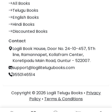
All Books
Telugu Books
English Books
Hindi Books
Discounted Books
Contact
Logili Book House, Door No. 24-10-457, 5Th
line, Ramannapet, Kollafram Center,
Koretipadu Main Road, Guntur - 522007.
support@logilitelugubooks.com
9550146514
Copyright © 2026 Logili Telugu Books •
Privacy
Policy
•
Terms & Conditions