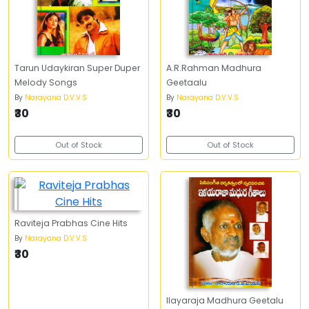
Tarun Udaykiran Super Duper
A.R.Rahman Madhura
Melody Songs
Geetaalu
By
Narayana D.V.V.S
By
Narayana D.V.V.S
₹30
₹30
Out of Stock
Out of Stock
Raviteja Prabhas Cine Hits
By
Narayana D.V.V.S
₹30
Ilayaraja Madhura Geetalu