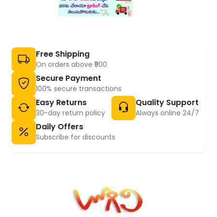
Free Shipping
On orders above ₹500
Secure Payment
100% secure transactions
Easy Returns
Quality Support
30-day return policy
Always online 24/7
Daily Offers
Subscribe for discounts