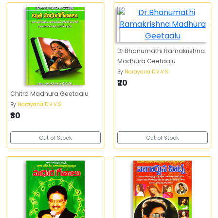
Dr.Bhanumathi Ramakrishna
Madhura Geetaalu
By
Narayana D.V.V.S
₹20
Chitra Madhura Geetaalu
By
Narayana D.V.V.S
₹30
Out of Stock
Out of Stock