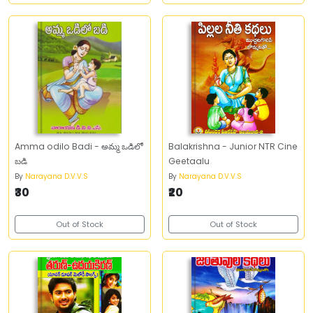
Amma odilo Badi - అమ్మ ఒడిలో
Balakrishna - Junior NTR Cine
బడి
Geetaalu
By
Narayana D.V.V.S
By
Narayana D.V.V.S
₹30
₹20
Out of Stock
Out of Stock