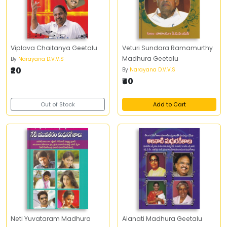
Viplava Chaitanya Geetalu
Veturi Sundara Ramamurthy
Madhura Geetalu
By
Narayana D.V.V.S
₹20
By
Narayana D.V.V.S
₹40
Out of Stock
Add to Cart
Neti Yuvataram Madhura
Alanati Madhura Geetalu