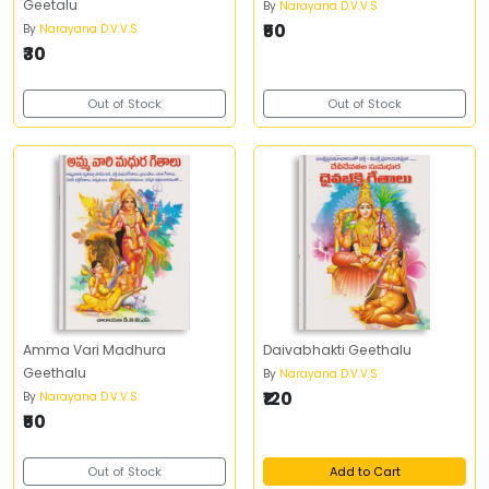
Geetalu
By
Narayana D.V.V.S
₹50
By
Narayana D.V.V.S
₹30
Out of Stock
Out of Stock
Amma Vari Madhura
Daivabhakti Geethalu
Geethalu
By
Narayana D.V.V.S
₹120
By
Narayana D.V.V.S
₹50
Out of Stock
Add to Cart