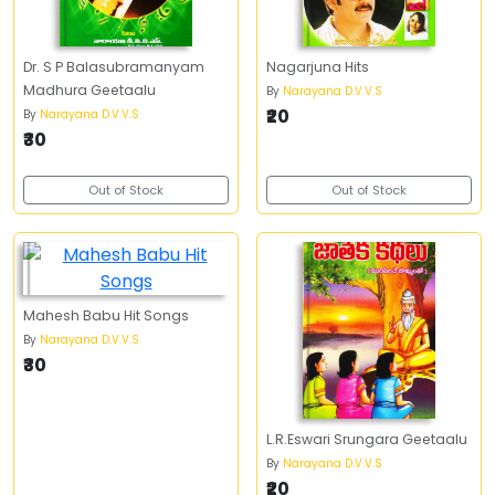
Dr. S P Balasubramanyam
Nagarjuna Hits
Madhura Geetaalu
By
Narayana D.V.V.S
₹20
By
Narayana D.V.V.S
₹30
Out of Stock
Out of Stock
Mahesh Babu Hit Songs
By
Narayana D.V.V.S
₹30
L.R.Eswari Srungara Geetaalu
By
Narayana D.V.V.S
₹20