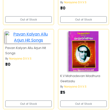
By
Narayana D.V.V.S
₹30
Out of Stock
Out of Stock
Pavan Kalyan Allu Arjun Hit
Songs
By
Narayana D.V.V.S
₹30
K.V Mahadevan Madhura
Geetaalu
By
Narayana D.V.V.S
₹25
Out of Stock
Out of Stock