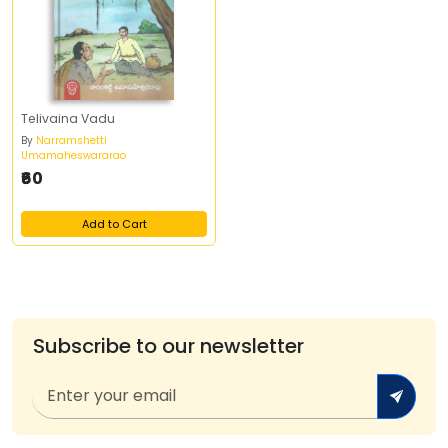
Telivaina Vadu
By
Narramshetti
Umamaheswararao
₹60
Add to Cart
Subscribe to our newsletter