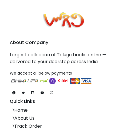
About Company
Largest collection of Telugu books online —
delivered to your doorstep across India.
We accept all below payments
Quick Links
Home
About Us
Track Order