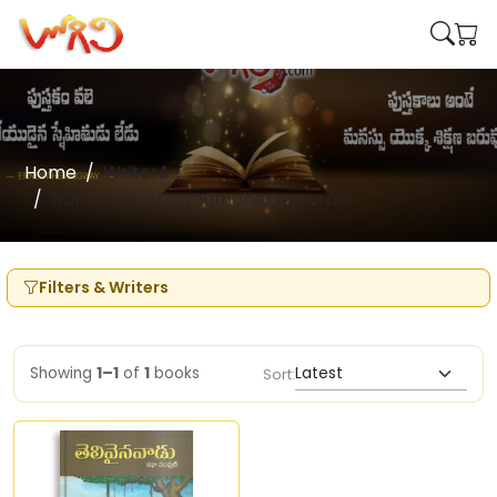
Home
Writers
Narramshetti Umamaheswararao
Filters & Writers
Showing
1–1
of
1
books
Sort: