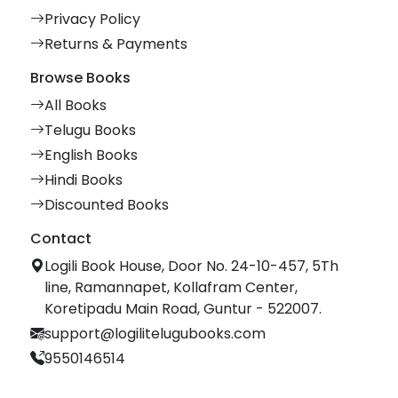
Privacy Policy
Returns & Payments
Browse Books
All Books
Telugu Books
English Books
Hindi Books
Discounted Books
Contact
Logili Book House, Door No. 24-10-457, 5Th
line, Ramannapet, Kollafram Center,
Koretipadu Main Road, Guntur - 522007.
support@logilitelugubooks.com
9550146514