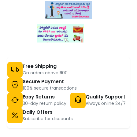
Free Shipping
On orders above ₹500
Secure Payment
100% secure transactions
Easy Returns
Quality Support
30-day return policy
Always online 24/7
Daily Offers
Subscribe for discounts